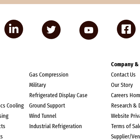
Company & 
Gas Compression
Contact Us
Military
Our Story
Refrigerated Display Case
Careers Ho
ics Cooling
Ground Support
Research & 
sing
Wind Tunnel
Website Priv
cts
Industrial Refrigeration
Terms of Sal
ts
Supplier/Ve