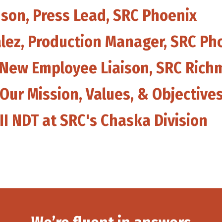
nson, Press Lead, SRC Phoenix
alez, Production Manager, SRC Ph
, New Employee Liaison, SRC Ric
 Our Mission, Values, & Objective
III NDT at SRC's Chaska Division