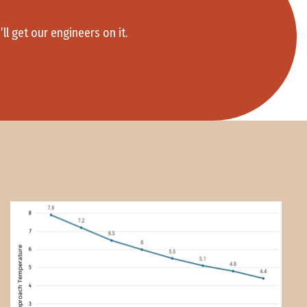
 get our engineers on it.