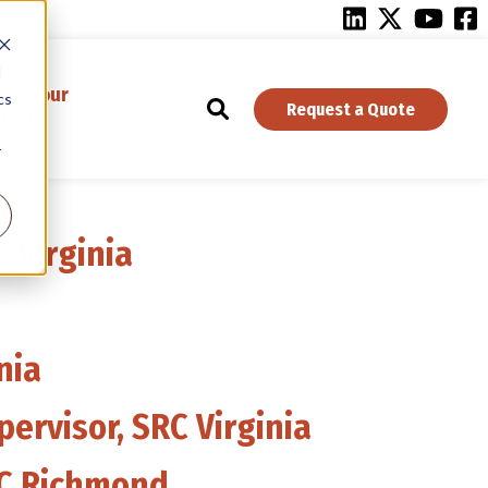
d
ign Your
cs
Request a Quote
Coil
r
 Virginia
a
nia
pervisor, SRC Virginia
RC Richmond