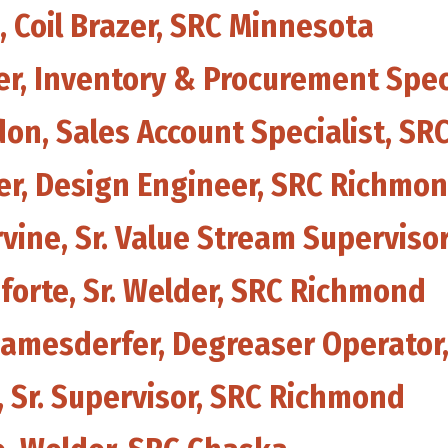
, Coil Brazer, SRC Minnesota
her, Inventory & Procurement Spe
don, Sales Account Specialist, S
ker, Design Engineer, SRC Richmo
rvine, Sr. Value Stream Supervis
forte, Sr. Welder, SRC Richmond
eamesderfer, Degreaser Operator
 Sr. Supervisor, SRC Richmond