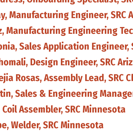
ay, Manufacturing Engineer, SRC 
z, Manufacturing Engineering Tec
onia, Sales Application Engineer,
homali, Design Engineer, SRC Ari
Mejia Rosas, Assembly Lead, SRC 
artin, Sales & Engineering Manag
s, Coil Assembler, SRC Minnesota
pe, Welder, SRC Minnesota