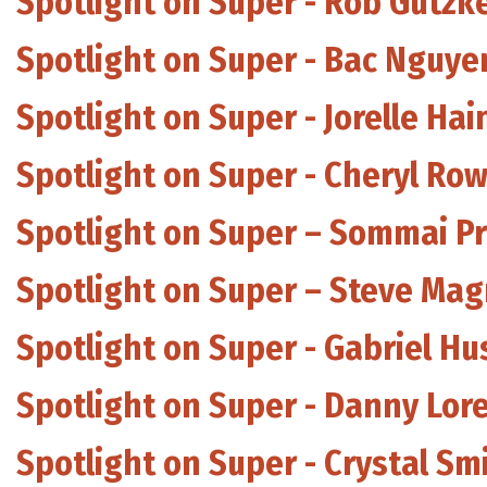
Spotlight on Super - Rob Gutzk
Spotlight on Super - Bac Nguyen
Spotlight on Super - Jorelle Ha
Spotlight on Super - Cheryl Ro
Spotlight on Super – Sommai P
Spotlight on Super – Steve Ma
Spotlight on Super - Gabriel Hu
Spotlight on Super - Danny Lor
Spotlight on Super - Crystal Sm