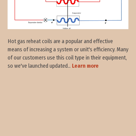
Hot gas reheat coils are a popular and effective
means of increasing a system or unit's efficiency. Many
of our customers use this coil type in their equipment,
so we've launched updated...
Learn more