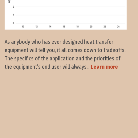
As anybody who has ever designed heat transfer
equipment will tell you, it all comes down to tradeoffs.
The specifics of the application and the priorities of
the equipment’s end user will always...
Learn more