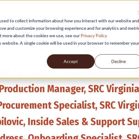
sed to collect information about how you interact with our website an
Our
Des
rove and customize your browsing experience and for analytics and metri
Industries
About
Service
out more about the cookies we use, see our
Privacy Policy
is website. A single cookie will be used in your browser to remember you
Accept
Decline
el, Sr. Supply Chain Manager, SRC
, Production Manager, SRC Virgini
Procurement Specialist, SRC Virgi
ilovic, Inside Sales & Support Su
ldress, Onboarding Specialist, S