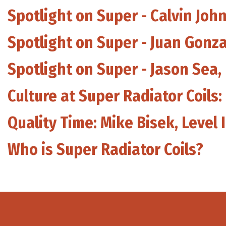
Spotlight on Super - Calvin Joh
Spotlight on Super - Juan Gonz
Spotlight on Super - Jason Sea
Culture at Super Radiator Coils:
Quality Time: Mike Bisek, Level 
Who is Super Radiator Coils?