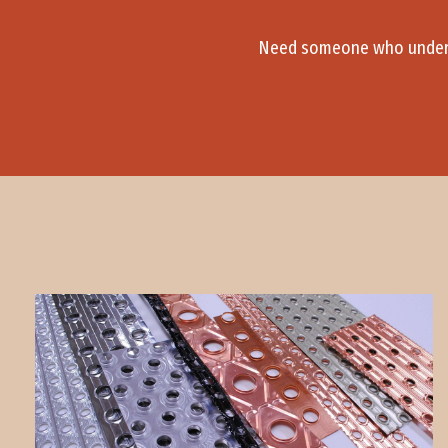
Need someone who underst