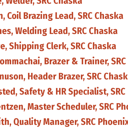
e, Welder, SRC Chaska
, Coil Brazing Lead, SRC Chaska
ines, Welding Lead, SRC Chaska
we, Shipping Clerk, SRC Chaska
rommachai, Brazer & Trainer, SRC
gnuson, Header Brazer, SRC Chas
sted, Safety & HR Specialist, SRC
entzen, Master Scheduler, SRC Ph
ith, Quality Manager, SRC Phoeni