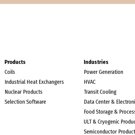
Products
Industries
Coils
Power Generation
Industrial Heat Exchangers
HVAC
Nuclear Products
Transit Cooling
Selection Software
Data Center & Electron
Food Storage & Proces
ULT & Cryogenic Produ
Semiconductor Produc