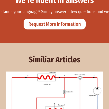
We’re fluent in answers
ands your language? Simply answer a few questions and we’ll
Request More Information
Similiar Articles