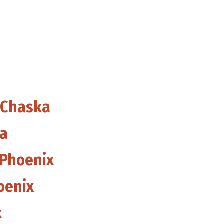
 Chaska
ka
 Phoenix
oenix
x