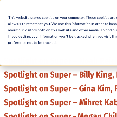
This website stores cookies on your computer. These cookies are u
allow us to remember you. We use this information in order to imp
Products
about our visitors both on this website and other media. To find 
If you decline, your information won’t be tracked when you visit th
preference not to be tracked.
Spotlight on Super – Noah Reich
Spotlight on Super – Billy King
Spotlight on Super – Gina Kim, 
Spotlight on Super – Mihret Kab
Spotlight on Super - Megan Chi