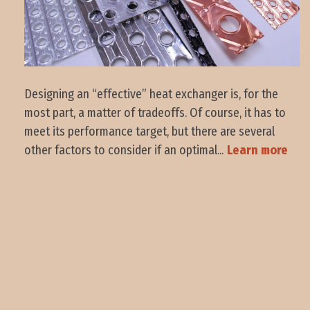
Designing an “effective” heat exchanger is, for the
most part, a matter of tradeoffs. Of course, it has to
meet its performance target, but there are several
other factors to consider if an optimal...
Learn more