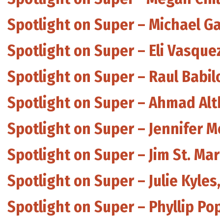
Spotlight on Super – Michael G
Spotlight on Super – Eli Vasque
Spotlight on Super – Raul Babil
Spotlight on Super – Ahmad Alt
Spotlight on Super – Jennifer 
Spotlight on Super – Jim St. M
Spotlight on Super – Julie Kyle
Spotlight on Super – Phyllip Po