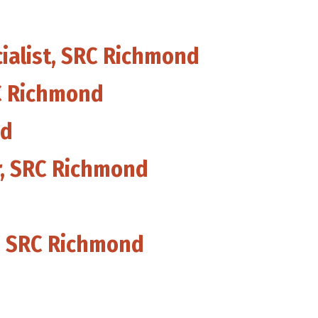
cialist, SRC Richmond
RC Richmond
nd
or, SRC Richmond
, SRC Richmond