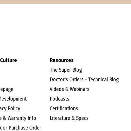
Culture
Resources
The Super Blog
Doctor's Orders - Technical Blog
mepage
Videos & Webinars
Development
Podcasts
acy Policy
Certifications
e & Warranty Info
Literature & Specs
ndor Purchase Order