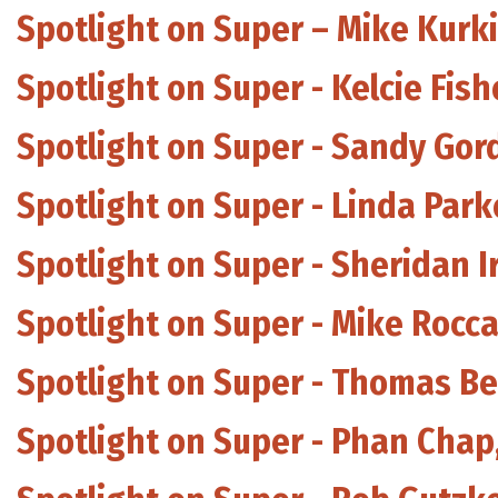
Spotlight on Super – Mike Kurki
Spotlight on Super - Kelcie Fis
Spotlight on Super - Sandy Gor
Spotlight on Super - Linda Par
Spotlight on Super - Sheridan I
Spotlight on Super - Mike Rocca
Spotlight on Super - Thomas B
Spotlight on Super - Phan Chap,