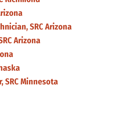
Arizona
hnician, SRC Arizona
 SRC Arizona
zona
Chaska
er, SRC Minnesota