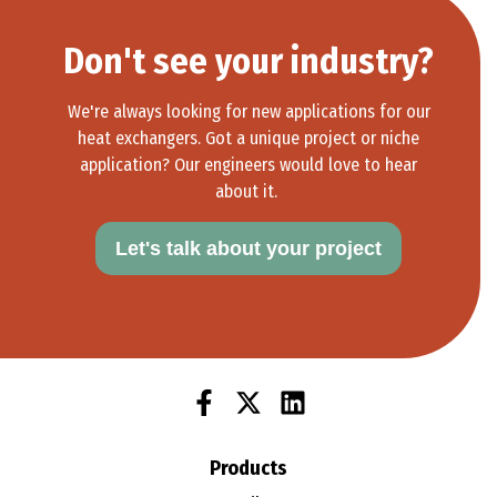
These coils support equipment used to manufacture
semiconductors, from wafer production to testing.
Don't see your industry?
Learn More >
We're always looking for new applications for our
heat exchangers. Got a unique project or niche
application? Our engineers would love to hear
about it.
Let's talk about your project
Products