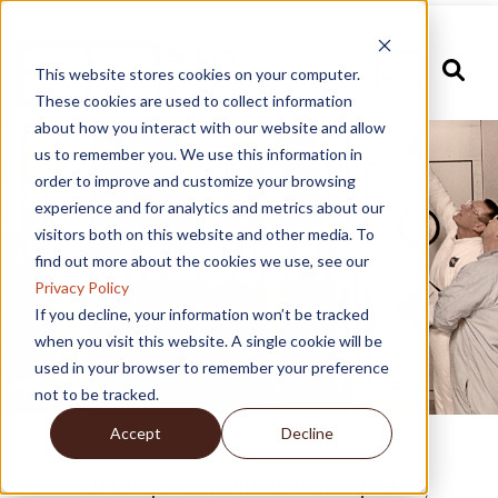
This website stores cookies on your computer.
These cookies are used to collect information
about how you interact with our website and allow
us to remember you. We use this information in
order to improve and customize your browsing
experience and for analytics and metrics about our
Industries
visitors both on this website and other media. To
find out more about the cookies we use, see our
Privacy Policy
If you decline, your information won’t be tracked
when you visit this website. A single cookie will be
used in your browser to remember your preference
not to be tracked.
Accept
Decline
Our unique combination of expertise,