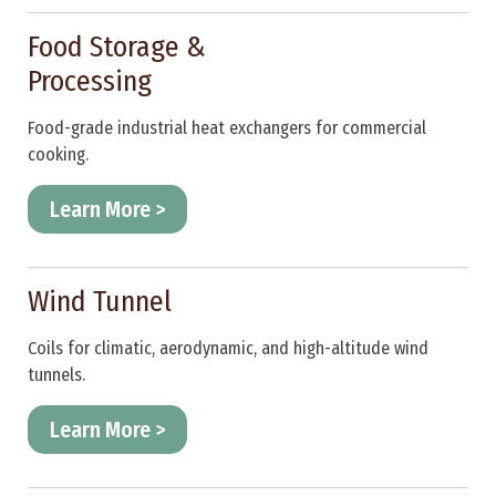
Food Storage &
Processing
Food-grade industrial heat exchangers for commercial
cooking.
Learn More >
Wind Tunnel
Coils for climatic, aerodynamic, and high-altitude wind
tunnels.
Learn More >