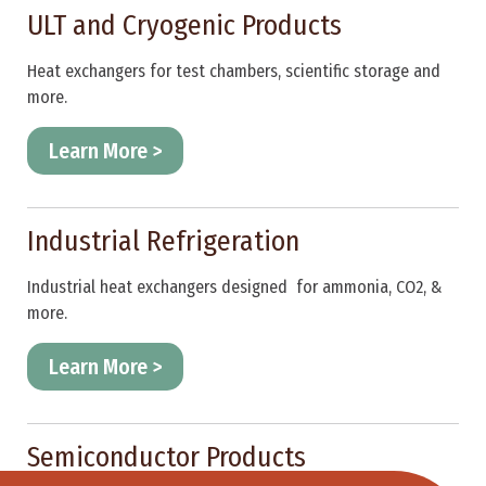
ULT and Cryogenic Products
Heat exchangers for test chambers, scientific storage and
more.
Learn More >
Industrial Refrigeration
Industrial heat exchangers designed for ammonia, CO2, &
more.
Learn More >
Semiconductor Products