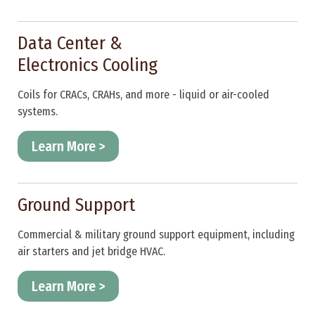
Data Center &
Electronics Cooling
Coils for CRACs, CRAHs, and more - liquid or air-cooled
systems.
Learn More >
Ground Support
Commercial & military ground support equipment, including
air starters and jet bridge HVAC.
Learn More >