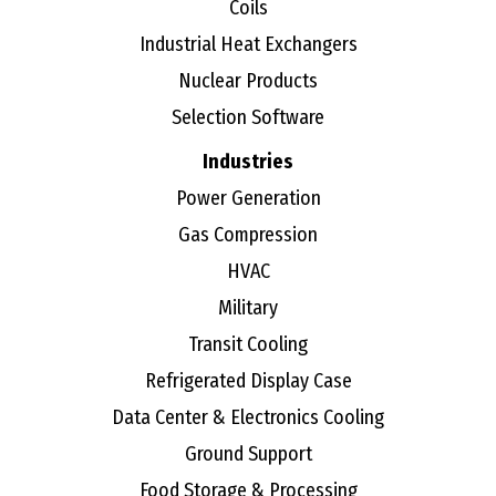
Coils
Industrial Heat Exchangers
Nuclear Products
Selection Software
Industries
Power Generation
Gas Compression
HVAC
Military
Transit Cooling
Refrigerated Display Case
Data Center & Electronics Cooling
Ground Support
Food Storage & Processing