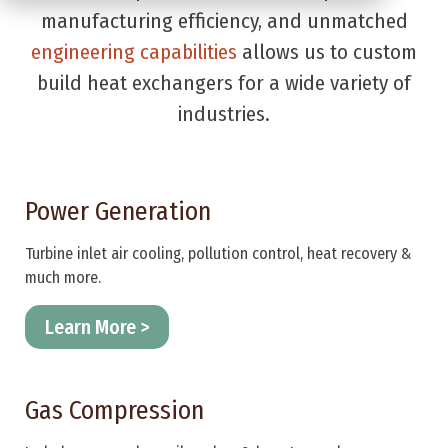
manufacturing efficiency, and unmatched
engineering capabilities
allows us to custom
build heat exchangers for a wide variety of
industries.
Power Generation
Turbine inlet air cooling, pollution control, heat recovery &
much more.
Learn More >
Gas Compression