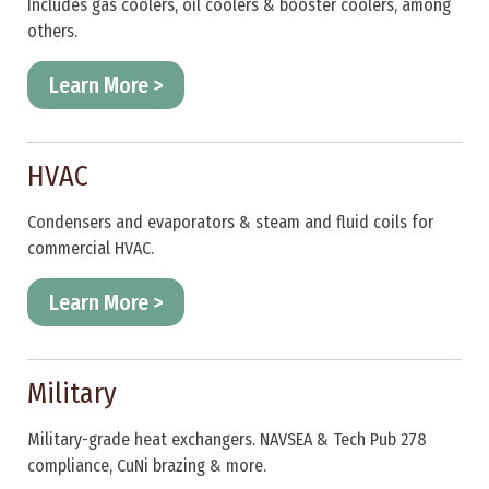
Includes gas coolers, oil coolers & booster coolers, among
others.
Learn More >
HVAC
Condensers and evaporators & steam and fluid coils for
commercial HVAC.
Learn More >
Military
Military-grade heat exchangers. NAVSEA & Tech Pub 278
compliance, CuNi brazing & more.