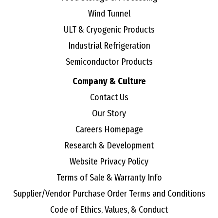
Wind Tunnel
ULT & Cryogenic Products
Industrial Refrigeration
Semiconductor Products
Company & Culture
Contact Us
Our Story
Careers Homepage
Research & Development
Website Privacy Policy
Terms of Sale & Warranty Info
Supplier/Vendor Purchase Order Terms and Conditions
Code of Ethics, Values, & Conduct