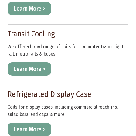
Learn More >
Transit Cooling
We offer a broad range of coils for commuter trains, light
rail, metro rails & buses.
Learn More >
Refrigerated Display Case
Coils for display cases, including commercial reach-ins,
salad bars, end caps & more.
Learn More >