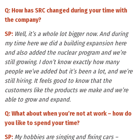
Q: How has SRC changed during your time with
the company?
SP:
Well, it’s a whole lot bigger now. And during
my time here we did a building expansion here
and also added the nuclear program and we’re
still growing. I don’t know exactly how many
people we’ve added but it’s been a lot, and we’re
still hiring. It feels good to know that the
customers like the products we make and we’re
able to grow and expand.
Q: What about when you’re not at work – how do
you like to spend your time?
SP:
My hobbies are singing and fixing cars –