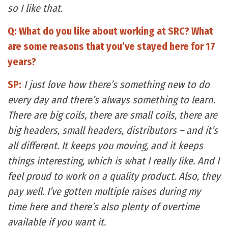
so I like that.
Q: What do you like about working at SRC? What
are some reasons that you’ve stayed here for 17
years?
SP:
I just love how there’s something new to do
every day and there’s always something to learn.
There are big coils, there are small coils, there are
big headers, small headers, distributors – and it’s
all different. It keeps you moving, and it keeps
things interesting, which is what I really like. And I
feel proud to work on a quality product. Also, they
pay well. I’ve gotten multiple raises during my
time here and there’s also plenty of overtime
available if you want it.