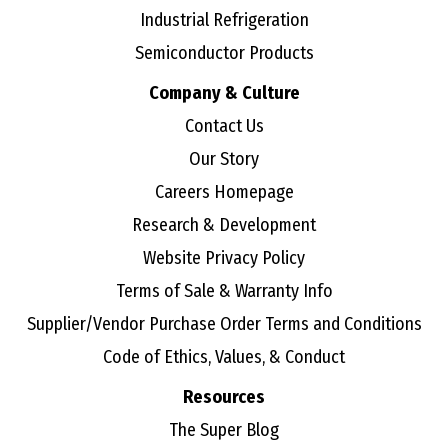
Industrial Refrigeration
Semiconductor Products
Company & Culture
Contact Us
Our Story
Careers Homepage
Research & Development
Website Privacy Policy
Terms of Sale & Warranty Info
Supplier/Vendor Purchase Order Terms and Conditions
Code of Ethics, Values, & Conduct
Resources
The Super Blog