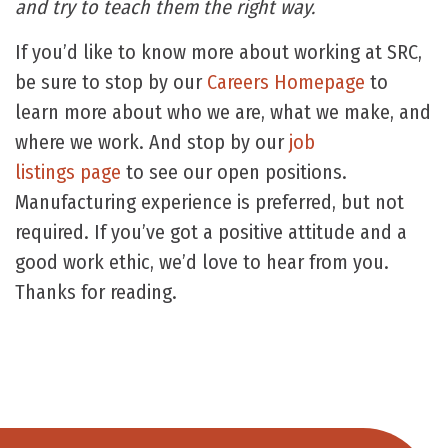
and try to teach them the right way.
If you’d like to know more about working at SRC,
be sure to stop by our
Careers Homepage
to
learn more about who we are, what we make, and
where we work. And stop by our
job
listings page
to see our open positions.
Manufacturing experience is preferred, but not
required. If you’ve got a positive attitude and a
good work ethic, we’d love to hear from you.
Thanks for reading.