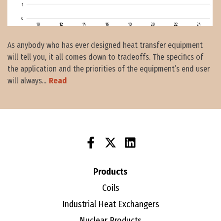
As anybody who has ever designed heat transfer equipment
will tell you, it all comes down to tradeoffs. The specifics of
the application and the priorities of the equipment’s end user
will always...
Read
Products
Coils
Industrial Heat Exchangers
Nuclear Products