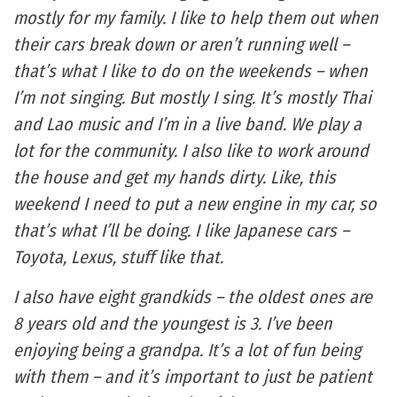
mostly for my family. I like to help them out when
their cars break down or aren’t running well –
that’s what I like to do on the weekends – when
I’m not singing. But mostly I sing. It’s mostly Thai
and Lao music and I’m in a live band. We play a
lot for the community. I also like to work around
the house and get my hands dirty. Like, this
weekend I need to put a new engine in my car, so
that’s what I’ll be doing. I like Japanese cars –
Toyota, Lexus, stuff like that.
I also have eight grandkids – the oldest ones are
8 years old and the youngest is 3. I’ve been
enjoying being a grandpa. It’s a lot of fun being
with them – and it’s important to just be patient