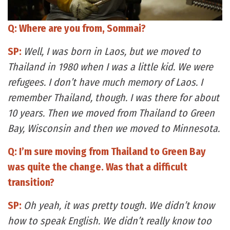
Q: Where are you from, Sommai?
SP:
Well, I was born in Laos, but we moved to
Thailand in 1980 when I was a little kid. We were
refugees. I don’t have much memory of Laos. I
remember Thailand, though. I was there for about
10 years. Then we moved from Thailand to Green
Bay, Wisconsin and then we moved to Minnesota.
Q: I’m sure moving from Thailand to Green Bay
was quite the change. Was that a difficult
transition?
SP:
Oh yeah, it was pretty tough. We didn’t know
how to speak English. We didn’t really know too