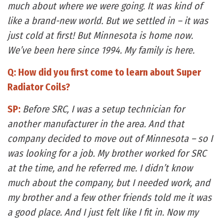
much about where we were going. It was kind of
like a brand-new world. But we settled in – it was
just cold at first! But Minnesota is home now.
We’ve been here since 1994. My family is here.
Q: How did you first come to learn about Super
Radiator Coils?
SP:
Before SRC, I was a setup technician for
another manufacturer in the area. And that
company decided to move out of Minnesota – so I
was looking for a job. My brother worked for SRC
at the time, and he referred me. I didn’t know
much about the company, but I needed work, and
my brother and a few other friends told me it was
a good place. And I just felt like I fit in. Now my