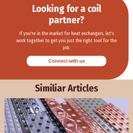
Looking for a coil
partner?
If you're in the market for heat exchangers, let's
work together to get you just the right tool for the
job.
Connect with us
Similiar Articles