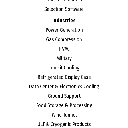
Selection Software
Industries
Power Generation
Gas Compression
HVAC
Military
Transit Cooling
Refrigerated Display Case
Data Center & Electronics Cooling
Ground Support
Food Storage & Processing
Wind Tunnel
ULT & Cryogenic Products