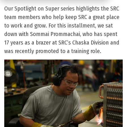
Our Spotlight on Super series highlights the SRC
team members who help keep SRC a great place
to work and grow. For this installment, we sat
down with Sommai Prommachai, who has spent
17 years as a brazer at SRC’s Chaska Division and
was recently promoted to a training role.