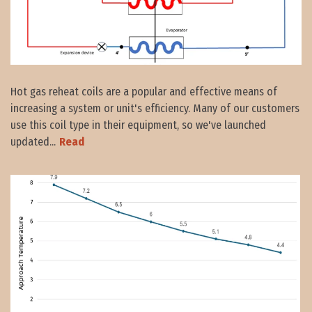
Hot gas reheat coils are a popular and effective means of
increasing a system or unit's efficiency. Many of our customers
use this coil type in their equipment, so we've launched
updated...
Read