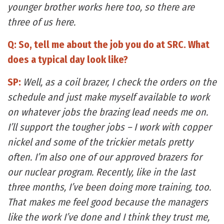
younger brother works here too, so there are
three of us here.
Q: So, tell me about the job you do at SRC. What
does a typical day look like?
SP:
Well, as a coil brazer, I check the orders on the
schedule and just make myself available to work
on whatever jobs the brazing lead needs me on.
I’ll support the tougher jobs – I work with copper
nickel and some of the trickier metals pretty
often. I’m also one of our approved brazers for
our nuclear program. Recently, like in the last
three months, I’ve been doing more training, too.
That makes me feel good because the managers
like the work I’ve done and I think they trust me,