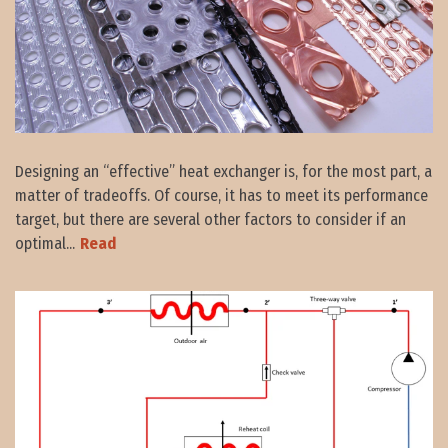
Designing an “effective” heat exchanger is, for the most part, a
matter of tradeoffs. Of course, it has to meet its performance
target, but there are several other factors to consider if an
optimal...
Read