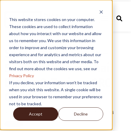
This website stores cookies on your computer.
These cookies are used to collect information
about how you interact with our website and allow
us to remember you. We use this information in
order to improve and customize your browsing
Spotlight on Super –
experience and for analytics and metrics about our
visitors both on this website and other media. To
Sommai Prommachai,
find out more about the cookies we use, see our
Privacy Policy
Brazer & Trainer, SRC
If you decline, your information won’t be tracked
when you visit this website. A single cookie will be
Chaska
used in your browser to remember your preference
not to be tracked.
Posted by
Super Radiator Coils
on Nov 9, 2022, 9:41:30 AM
Accept
Decline