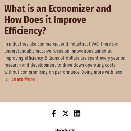
What is an Economizer and
How Does it Improve
Efficiency?
In industries like commercial and industrial HVAC, there’s an
understandably massive focus on innovations aimed at
improving efficiency. Billions of dollars are spent every year on
research and development to drive down operating costs
without compromising on performance. Doing more with less
is...
Learn More
Products