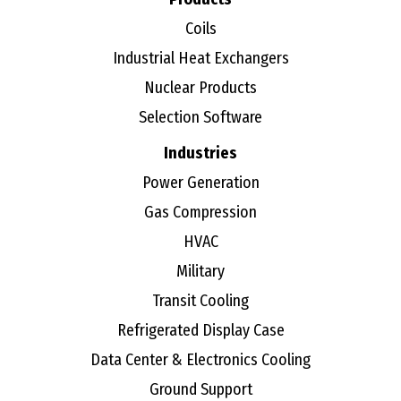
Coils
Industrial Heat Exchangers
Nuclear Products
Selection Software
Industries
Power Generation
Gas Compression
HVAC
Military
Transit Cooling
Refrigerated Display Case
Data Center & Electronics Cooling
Ground Support