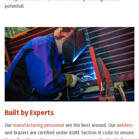
potential.
Built by Experts
Our
manufacturing personnel
are the best around. Our
welders
and brazers are certified under ASME Section IX code to ensure