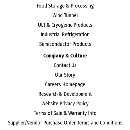
Food Storage & Processing
Wind Tunnel
ULT & Cryogenic Products
Industrial Refrigeration
Semiconductor Products
Company & Culture
Contact Us
Our Story
Careers Homepage
Research & Development
Website Privacy Policy
Terms of Sale & Warranty Info
Supplier/Vendor Purchase Order Terms and Conditions