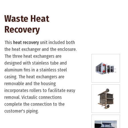
Waste Heat
Waste He
Recovery
Recovery
This
heat recovery
unit included both
This heat exchanger 
the heat exchanger and the enclosure.
an application featur
The three heat exchangers are
airflow. As air passes
designed with stainless tube and
tubes, they act as sac
aluminum fins in a stainless steel
collecting contamina
casing. The heat exchangers are
airstream. The top po
removable and the housing
exchanger features c
incorporates rollers to facilitate easy
and embedded
spira
removal. Victaulic connections
final pieces are 4" s
complete the connection to the
steel pipe headers wi
customer's piping.
flanges.