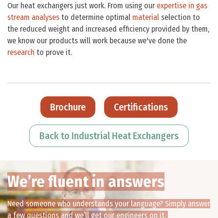
Our heat exchangers just work. From using our
expertise in gas
stream analyses
to determine optimal
material
selection to
the reduced weight and increased efficiency provided by them,
we know our products will work because we've done the
research
to prove it.
Brochure
Certifications
Back to Industrial Heat Exchangers
We’re fluent in answers
Need someone who understands your language? Simply answer
a few questions and we’ll get our engineers on it.