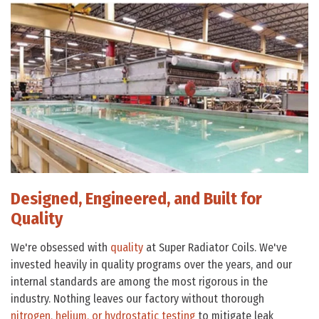
Designed, Engineered, and Built for
Quality
We're obsessed with
quality
at Super Radiator Coils. We've
invested heavily in quality programs over the years, and our
internal standards are among the most rigorous in the
industry. Nothing leaves our factory without thorough
nitrogen, helium, or hydrostatic testing
to mitigate leak