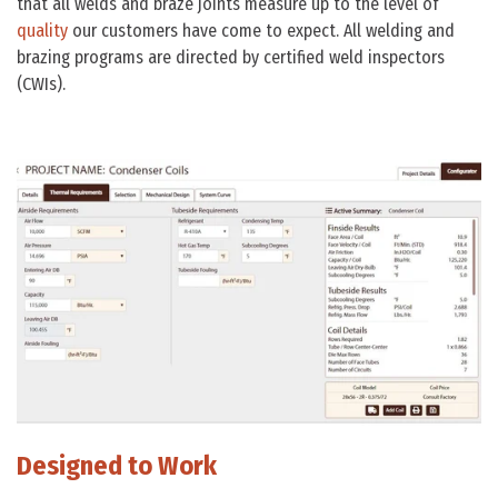
that all welds and braze joints measure up to the level of
quality
our customers have come to expect. All welding and
brazing programs are directed by certified weld inspectors
(CWIs).
Designed to Work