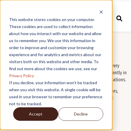
This website stores cookies on your computer.
These cookies are used to collect information
about how you interact with our website and allow
us to remember you. We use this information in
Waste Heat Recovery
order to improve and customize your browsing
experience and for analytics and metrics about our
visitors both on this website and other media. To
Super Radiator Coils' high temperature waste heat recovery
find out more about the cookies we use, see our
heat exchangers (WHRUs) are designed to operate efficiently in
Privacy Policy
high temperature (up to 2,200F) and high pressure applications.
If you decline, your information won’t be tracked
when you visit this website. A single cookie will be
These products are commonly found on Thermal Oxidizers,
used in your browser to remember your preference
Boilers (Firetube and Watertube),
Turbines
and
Industrial
not to be tracked.
Ovens
.
Accept
Decline
Certifications