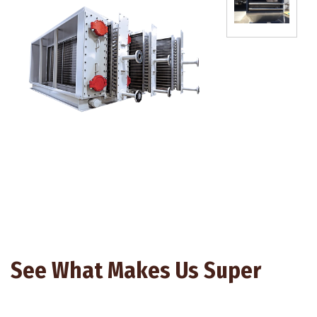
See What Makes Us Super