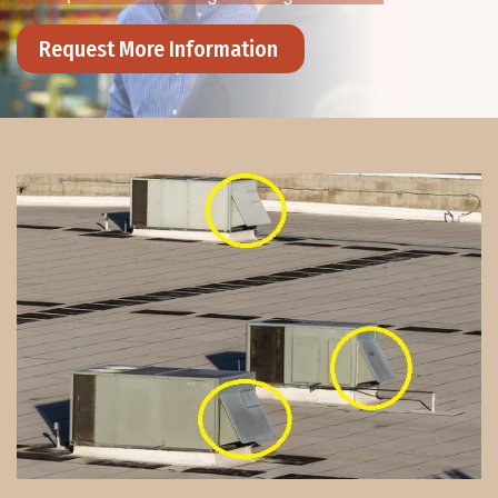
Request More Information