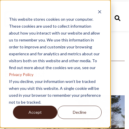
This website stores cookies on your computer.
These cookies are used to collect information
about how you interact with our website and allow
us to remember you. We use this information in
Give us a call
order to improve and customize your browsing
experience and for analytics and metrics about our
visitors both on this website and other media. To
find out more about the cookies we use, see our
East Coast
Privacy Policy
If you decline, your information won’t be tracked
Richmond, Virginia
when you visit this website. A single cookie will be
used in your browser to remember your preference
not to be tracked.
Accept
Decline