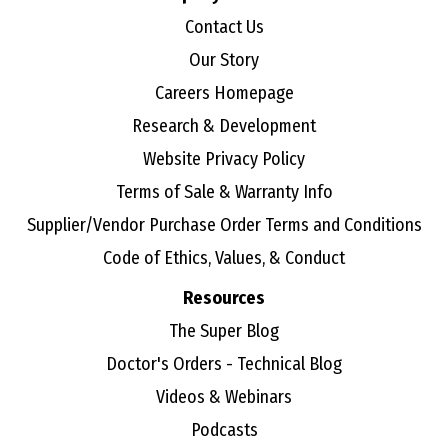
Contact Us
Our Story
Careers Homepage
Research & Development
Website Privacy Policy
Terms of Sale & Warranty Info
Supplier/Vendor Purchase Order Terms and Conditions
Code of Ethics, Values, & Conduct
Resources
The Super Blog
Doctor's Orders - Technical Blog
Videos & Webinars
Podcasts