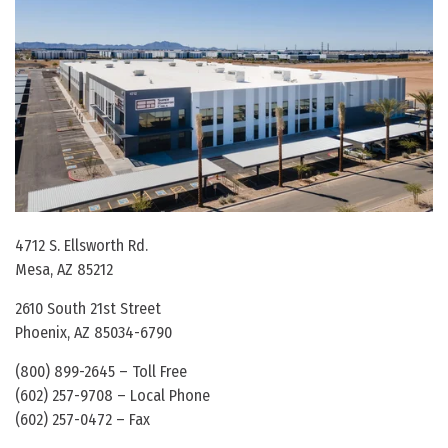
4712 S. Ellsworth Rd.
Mesa, AZ 85212
2610 South 21st Street
Phoenix, AZ 85034-6790
(800) 899-2645 – Toll Free
(602) 257-9708 – Local Phone
(602) 257-0472 – Fax