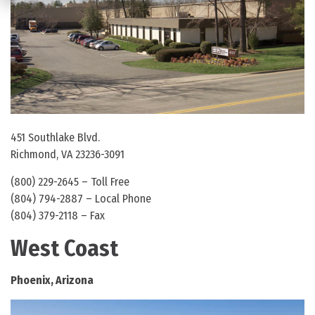
451 Southlake Blvd.
Richmond, VA 23236-3091
(800) 229-2645 – Toll Free
(804) 794-2887 – Local Phone
(804) 379-2118 – Fax
West Coast
Phoenix, Arizona