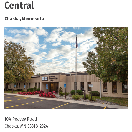
Central
Chaska, Minnesota
104 Peavey Road
Chaska, MN 55318-2324