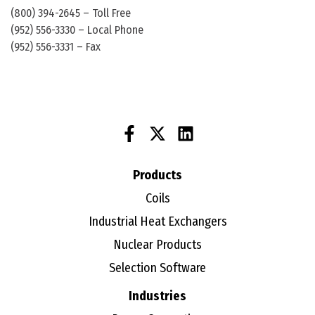
(800) 394-2645 – Toll Free
(952) 556-3330 – Local Phone
(952) 556-3331 – Fax
Products
Coils
Industrial Heat Exchangers
Nuclear Products
Selection Software
Industries