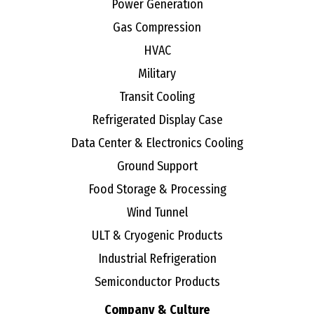
Power Generation
Gas Compression
HVAC
Military
Transit Cooling
Refrigerated Display Case
Data Center & Electronics Cooling
Ground Support
Food Storage & Processing
Wind Tunnel
ULT & Cryogenic Products
Industrial Refrigeration
Semiconductor Products
Company & Culture