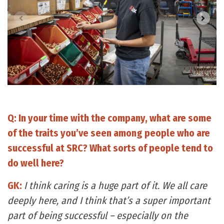
Q: In your time with the company, what are some
of the traits you’ve seen among people who are
successful at SRC? What sorts of people tend to
do well here?
GK:
I think caring is a huge part of it. We all care
deeply here, and I think that’s a super important
part of being successful – especially on the