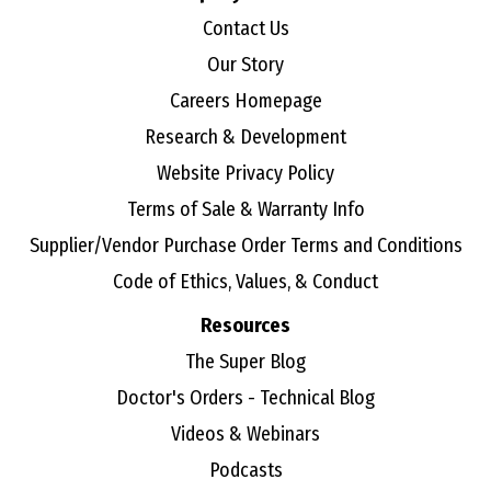
Contact Us
Our Story
Careers Homepage
Research & Development
Website Privacy Policy
Terms of Sale & Warranty Info
Supplier/Vendor Purchase Order Terms and Conditions
Code of Ethics, Values, & Conduct
Resources
The Super Blog
Doctor's Orders - Technical Blog
Videos & Webinars
Podcasts