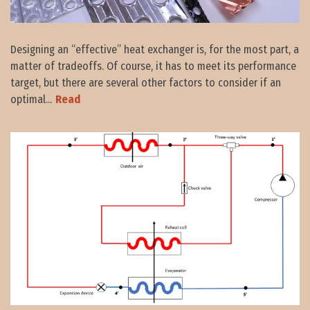
Designing an “effective” heat exchanger is, for the most part, a
matter of tradeoffs. Of course, it has to meet its performance
target, but there are several other factors to consider if an
optimal...
Read