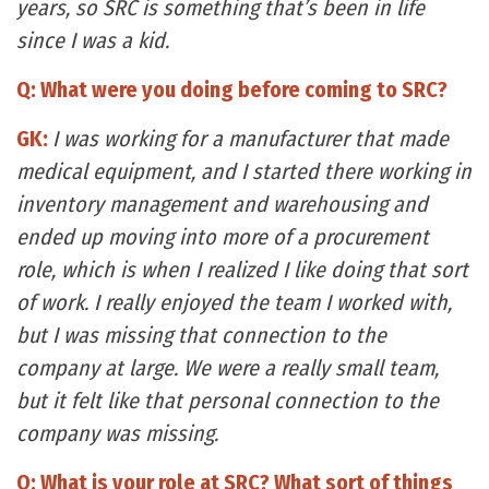
years, so SRC is something that’s been in life
since I was a kid.
Q: What were you doing before coming to SRC?
GK:
I was working for a manufacturer that made
medical equipment, and I started there working in
inventory management and warehousing and
ended up moving into more of a procurement
role, which is when I realized I like doing that sort
of work. I really enjoyed the team I worked with,
but I was missing that connection to the
company at large. We were a really small team,
but it felt like that personal connection to the
company was missing.
Q: What is your role at SRC? What sort of things