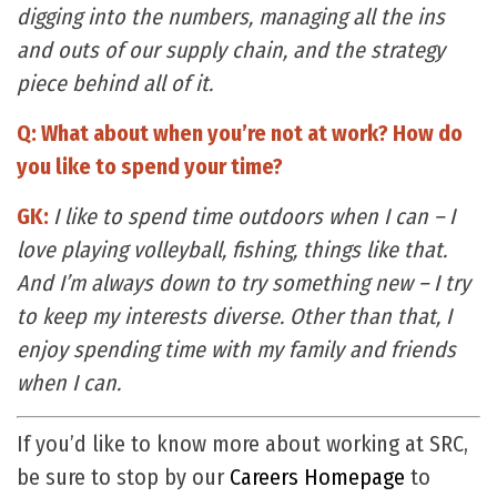
digging into the numbers, managing all the ins
and outs of our supply chain, and the strategy
piece behind all of it.
Q: What about when you’re not at work? How do
you like to spend your time?
GK:
I like to spend time outdoors when I can – I
love playing volleyball, fishing, things like that.
And I’m always down to try something new – I try
to keep my interests diverse. Other than that, I
enjoy spending time with my family and friends
when I can.
If you’d like to know more about working at SRC,
be sure to stop by our
Careers Homepage
to