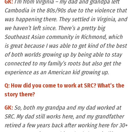
GK:
I’m from Virginia – my dad and grandpa left
Cambodia in the 80s/90s due to the violence that
was happening there. They settled in Virginia, and
we haven’t left since. There’s a pretty big
Southeast Asian community in Richmond, which
is great because I was able to get kind of the best
of both worlds growing up by being able to stay
connected to my family’s roots but also get the
experience as an American kid growing up.
Q: How did you come to work at SRC? What’s the
story there?
GK:
So, both my grandpa and my dad worked at
SRC. My dad still works here, and my grandfather
retired a few years back after working here for 30+