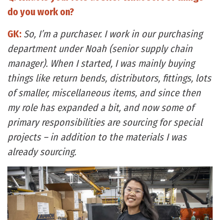
do you work on?
GK:
So, I’m a purchaser. I work in our purchasing
department under Noah (senior supply chain
manager). When I started, I was mainly buying
things like return bends, distributors, fittings, lots
of smaller, miscellaneous items, and since then
my role has expanded a bit, and now some of
primary responsibilities are sourcing for special
projects – in addition to the materials I was
already sourcing.