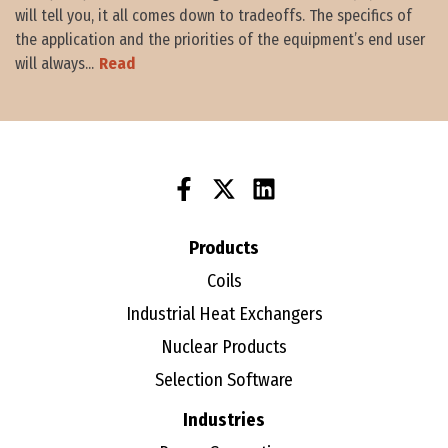
will tell you, it all comes down to tradeoffs. The specifics of
the application and the priorities of the equipment’s end user
will always...
Read
Products
Coils
Industrial Heat Exchangers
Nuclear Products
Selection Software
Industries