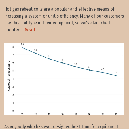
Hot gas reheat coils are a popular and effective means of
increasing a system or unit's efficiency. Many of our customers
use this coil type in their equipment, so we've launched
updated...
Read
As anybody who has ever designed heat transfer equipment