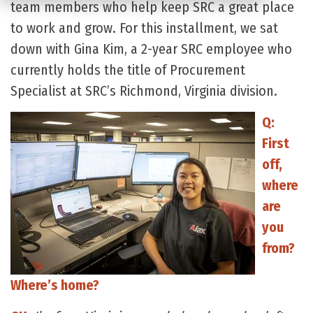
team members who help keep SRC a great place
to work and grow. For this installment, we sat
down with Gina Kim, a 2-year SRC employee who
currently holds the title of Procurement
Specialist at SRC’s Richmond, Virginia division.
Q:
First
off,
where
are
you
from?
Where’s home?