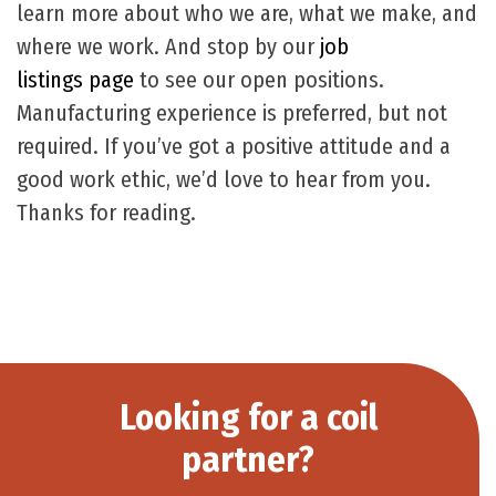
learn more about who we are, what we make, and
where we work. And stop by our
job
listings page
to see our open positions.
Manufacturing experience is preferred, but not
required. If you’ve got a positive attitude and a
good work ethic, we’d love to hear from you.
Thanks for reading.
Looking for a coil
partner?