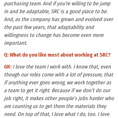
purchasing team. And if you’re willing to be jump
in and be adaptable, SRC is a good place to be.
And, as the company has grown and evolved over
the past few years, that adaptability and
willingness to change has become even more
important.
Q: What do you like most about working at SRC?
GK:
I love the team I work with. I know that, even
though our roles come with a lot of pressure, that
if anything ever goes wrong, we work together as
a team to get it right. Because if we don’t do our
job right, it makes other people’s jobs harder who
are counting us to get them the materials they
need. On top of that, I love what I do, too. I love