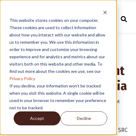
This website stores cookies on your computer.
These cookies are used to collect information
about how you interact with our website and allow
us to remember you. We use this information in
order to improve and customize your browsing
Spotlight on Super –
experience and for analytics and metrics about our
visitors both on this website and other media. To
Gina Kim, Procurement
find out more about the cookies we use, see our
Privacy Policy
Specialist, SRC Virginia
If you decline, your information won’t be tracked
when you visit this website. A single cookie will be
used in your browser to remember your preference
Posted by
Super Radiator Coils
on Aug 26, 2025, 9:15:00 AM
not to be tracked.
Accept
Decline
Our Spotlight on Super series highlights the SRC