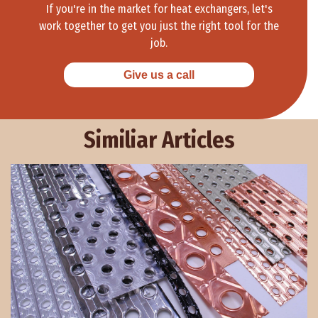
If you're in the market for heat exchangers, let's
work together to get you just the right tool for the
job.
Give us a call
Similiar Articles