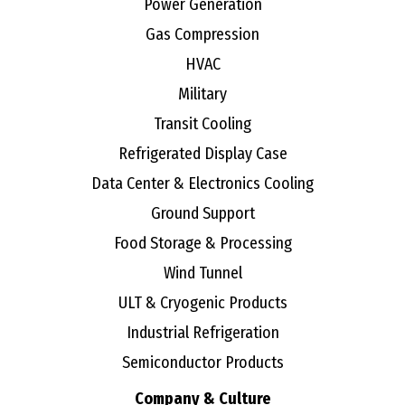
Power Generation
Gas Compression
HVAC
Military
Transit Cooling
Refrigerated Display Case
Data Center & Electronics Cooling
Ground Support
Food Storage & Processing
Wind Tunnel
ULT & Cryogenic Products
Industrial Refrigeration
Semiconductor Products
Company & Culture