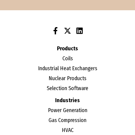
Products
Coils
Industrial Heat Exchangers
Nuclear Products
Selection Software
Industries
Power Generation
Gas Compression
HVAC