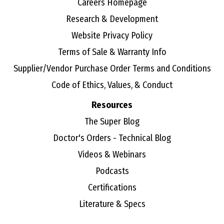
Careers Homepage
Research & Development
Website Privacy Policy
Terms of Sale & Warranty Info
Supplier/Vendor Purchase Order Terms and Conditions
Code of Ethics, Values, & Conduct
Resources
The Super Blog
Doctor's Orders - Technical Blog
Videos & Webinars
Podcasts
Certifications
Literature & Specs