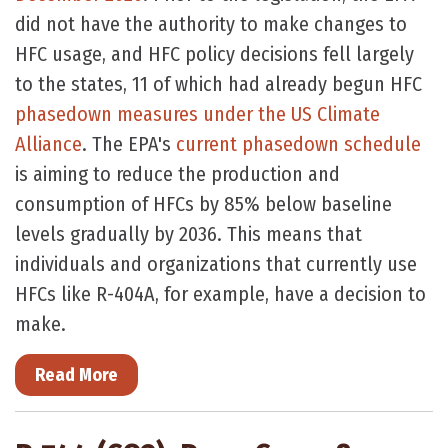
did not have the authority to make changes to
HFC usage, and HFC policy decisions fell largely
to the states, 11 of which had already begun HFC
phasedown measures under the US Climate
Alliance
. The EPA's
current phasedown schedule
is aiming to reduce the production and
consumption of HFCs by 85% below baseline
levels gradually by 2036. This means that
individuals and organizations that currently use
HFCs like R-404A, for example, have a decision to
make.
Read More