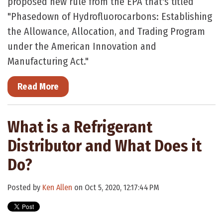
proposed new rule from the EPA that's titled
"Phasedown of Hydrofluorocarbons: Establishing
the Allowance, Allocation, and Trading Program
under the American Innovation and
Manufacturing Act."
Read More
What is a Refrigerant
Distributor and What Does it
Do?
Posted by
Ken Allen
on Oct 5, 2020, 12:17:44 PM