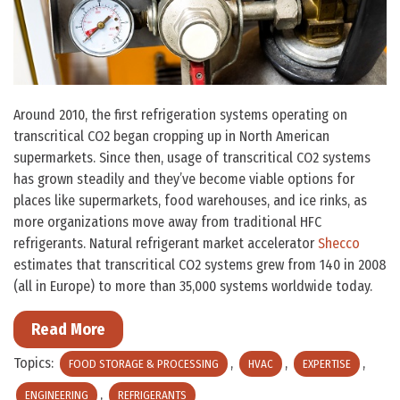
Around 2010, the first refrigeration systems operating on
transcritical CO2 began cropping up in North American
supermarkets. Since then, usage of transcritical CO2 systems
has grown steadily and they’ve become viable options for
places like supermarkets, food warehouses, and ice rinks, as
more organizations move away from traditional HFC
refrigerants. Natural refrigerant market accelerator
Shecco
estimates that transcritical CO2 systems grew from 140 in 2008
(all in Europe) to more than 35,000 systems worldwide today.
Read More
Topics:
,
,
,
FOOD STORAGE & PROCESSING
HVAC
EXPERTISE
,
ENGINEERING
REFRIGERANTS