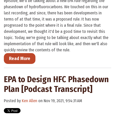
episode, we'll be talking about a new EPA rule regarding the
phasedown of hydrofluorocarbons. We touched on this in our
last recording, and since, there has been developments in
terms of at that time, it was a proposed rule. It has now
progressed to the point where it is a final rule. Since that
development, we thought it'd be a good time to revisit this
topic. Today, we're going to be talking about exactly what the
implementation of that rule will look like, and then we'll also
quickly review the contents of the rule.
Read More
EPA to Design HFC Phasedown
Plan [Podcast Transcript]
Posted by
Ken Allen
on Nov 19, 2021, 9:54:31 AM