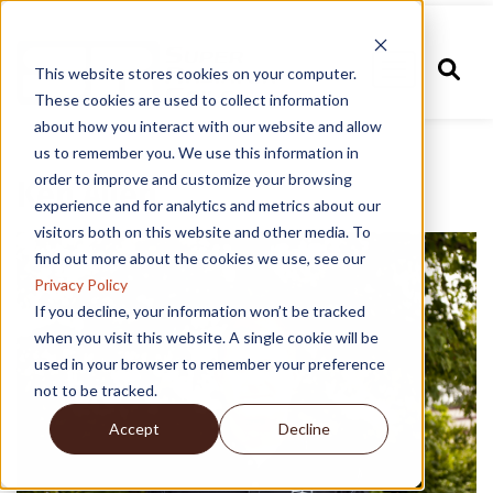
This website stores cookies on your computer.
These cookies are used to collect information
about how you interact with our website and allow
us to remember you. We use this information in
order to improve and customize your browsing
Ken Allen
experience and for analytics and metrics about our
visitors both on this website and other media. To
find out more about the cookies we use, see our
Privacy Policy
If you decline, your information won’t be tracked
when you visit this website. A single cookie will be
used in your browser to remember your preference
not to be tracked.
Accept
Decline