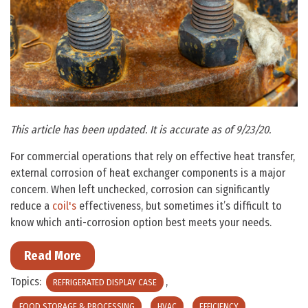
This article has been updated. It is accurate as of 9/23/20.
For commercial operations that rely on effective heat transfer,
external corrosion of heat exchanger components is a major
concern. When left unchecked, corrosion can significantly
reduce a
coil's
effectiveness, but sometimes it’s difficult to
know which anti-corrosion option best meets your needs.
Read More
Topics:
,
REFRIGERATED DISPLAY CASE
,
,
,
FOOD STORAGE & PROCESSING
HVAC
EFFICIENCY