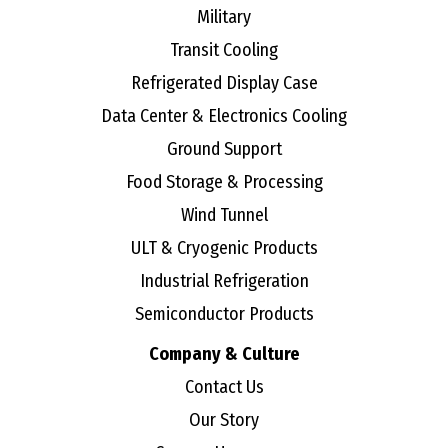
Military
Transit Cooling
Refrigerated Display Case
Data Center & Electronics Cooling
Ground Support
Food Storage & Processing
Wind Tunnel
ULT & Cryogenic Products
Industrial Refrigeration
Semiconductor Products
Company & Culture
Contact Us
Our Story