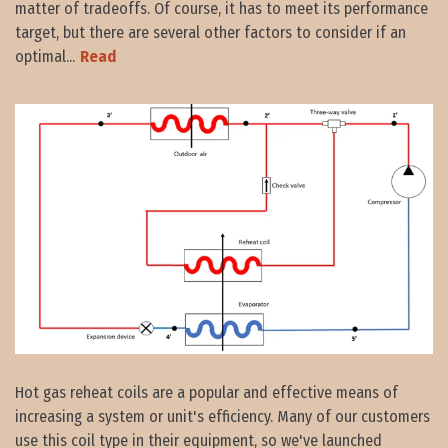
matter of tradeoffs. Of course, it has to meet its performance
target, but there are several other factors to consider if an
optimal...
Read
Hot gas reheat coils are a popular and effective means of
increasing a system or unit's efficiency. Many of our customers
use this coil type in their equipment, so we've launched