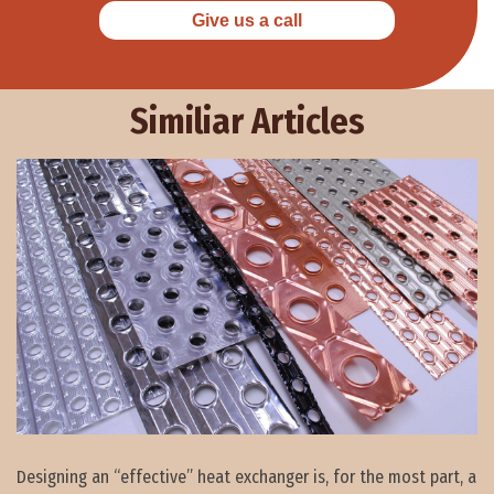
Give us a call
Similiar Articles
Designing an “effective” heat exchanger is, for the most part, a