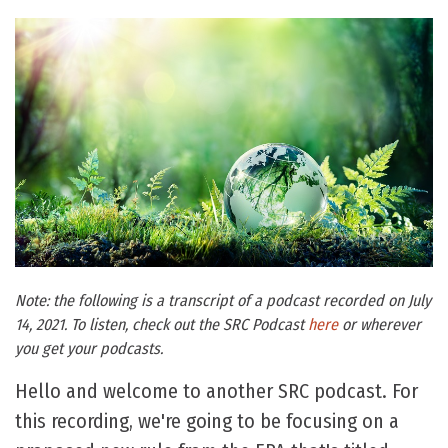
Note: the following is a transcript of a podcast recorded on July
14, 2021. To listen, check out the SRC Podcast
here
or wherever
you get your podcasts.
Hello and welcome to another SRC podcast. For
this recording, we're going to be focusing on a