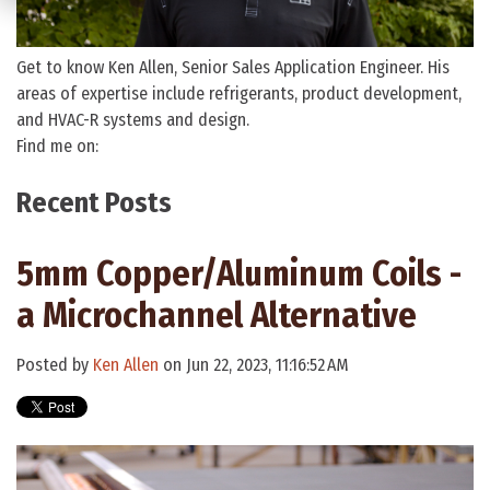
Get to know Ken Allen, Senior Sales Application Engineer. His
areas of expertise include refrigerants, product development,
and HVAC-R systems and design.
Find me on:
Recent Posts
5mm Copper/Aluminum Coils -
a Microchannel Alternative
Posted by
Ken Allen
on Jun 22, 2023, 11:16:52 AM