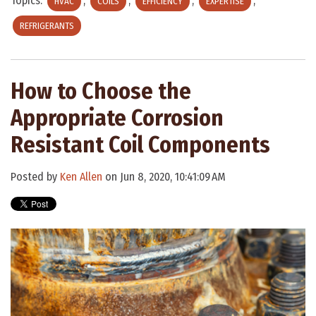
Topics:
,
,
,
,
HVAC
COILS
EFFICIENCY
EXPERTISE
REFRIGERANTS
How to Choose the
Appropriate Corrosion
Resistant Coil Components
Posted by
Ken Allen
on Jun 8, 2020, 10:41:09 AM