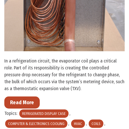
In a refrigeration circuit, the evaporator coil plays a critical
role. Part of its responsibility is creating the controlled
pressure drop necessary for the refrigerant to change phase,
the bulk of which occurs via the system’s metering device, such
as a thermostatic expansion valve (TXV).
Read More
Topics:
,
REFRIGERATED DISPLAY CASE
,
,
,
COMPUTER & ELECTRONICS COOLING
HVAC
COILS