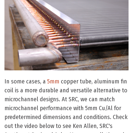
In some cases, a
5mm
copper tube, aluminum fin
coil is a more durable and versatile alternative to
microchannel designs. At SRC, we can match
microchannel performance with 5mm Cu/Al for
predetermined dimensions and conditions. Check
out the video below to see Ken Allen, SRC's