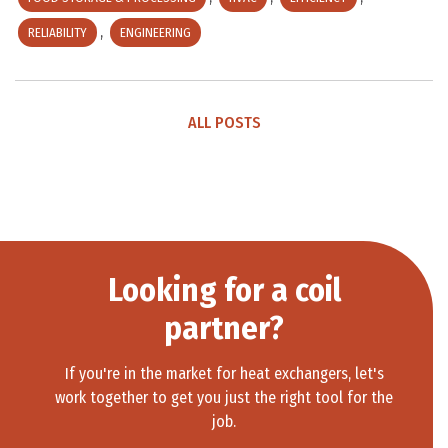
,
RELIABILITY
ENGINEERING
ALL POSTS
Looking for a coil
partner?
If you're in the market for heat exchangers, let's
work together to get you just the right tool for the
job.