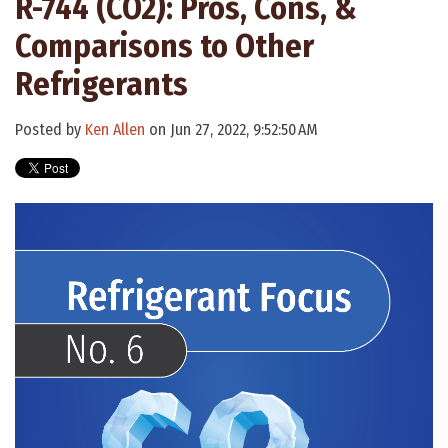
R-744 (CO2): Pros, Cons, &
Comparisons to Other
Refrigerants
Posted by
Ken Allen
on Jun 27, 2022, 9:52:50 AM