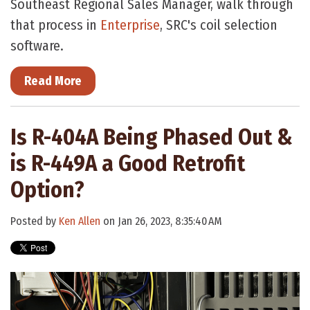
Southeast Regional Sales Manager, walk through
that process in
Enterprise
, SRC's coil selection
software.
Read More
Is R-404A Being Phased Out &
is R-449A a Good Retrofit
Option?
Posted by
Ken Allen
on Jan 26, 2023, 8:35:40 AM