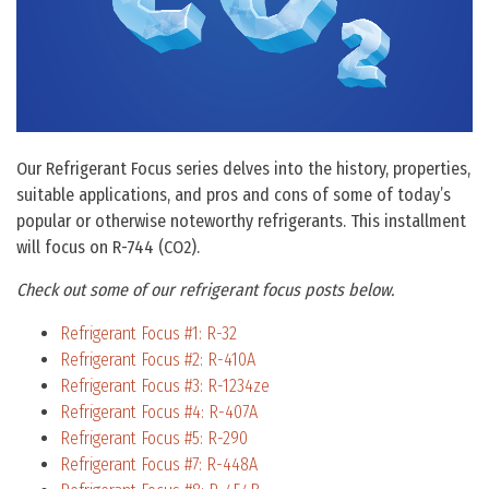
Our Refrigerant Focus series delves into the history, properties,
suitable applications, and pros and cons of some of today’s
popular or otherwise noteworthy refrigerants. This installment
will focus on R-744 (CO2).
Check out some of our refrigerant focus posts below.
Refrigerant Focus #1: R-32
Refrigerant Focus #2: R-410A
Refrigerant Focus #3: R-1234ze
Refrigerant Focus #4: R-407A
Refrigerant Focus #5: R-290
Refrigerant Focus #7: R-448A