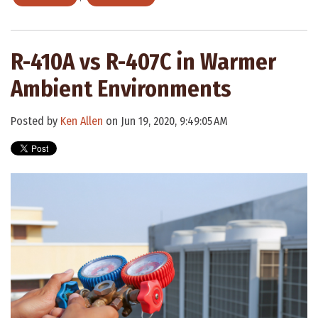
R-410A vs R-407C in Warmer
Ambient Environments
Posted by
Ken Allen
on Jun 19, 2020, 9:49:05 AM