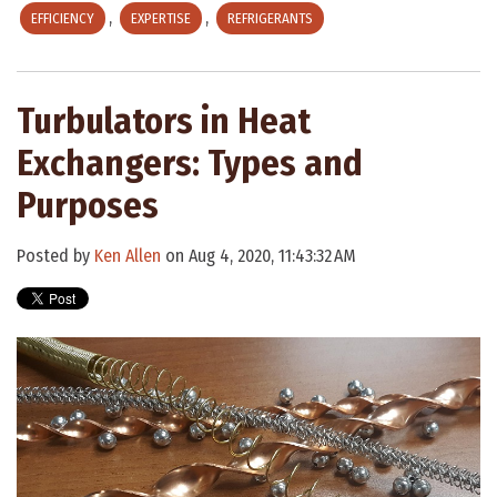
,
,
EFFICIENCY
EXPERTISE
REFRIGERANTS
Turbulators in Heat
Exchangers: Types and
Purposes
Posted by
Ken Allen
on Aug 4, 2020, 11:43:32 AM