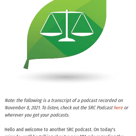
Note: the following is a transcript of a podcast recorded on
November 8, 2021. To listen, check out the SRC Podcast
here
or
wherever you get your podcasts.
Hello and welcome to another SRC podcast. On today's