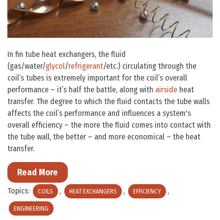
In fin tube heat exchangers, the fluid
(gas/water/
glycol
/
refrigerant
/etc.) circulating through the
coil’s tubes is extremely important for the coil’s overall
performance – it’s half the battle, along with
airside
heat
transfer. The degree to which the fluid contacts the tube walls
affects the coil’s performance and influences a system's
overall efficiency – the more the fluid comes into contact with
the tube wall, the better – and more economical – the heat
transfer.
Read More
Topics:
,
,
,
COILS
HEAT EXCHANGERS
EFFICIENCY
ENGINEERING