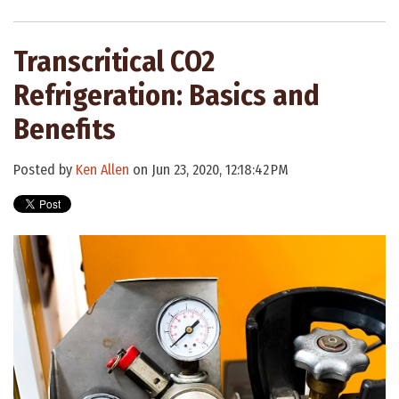
Transcritical CO2
Refrigeration: Basics and
Benefits
Posted by
Ken Allen
on Jun 23, 2020, 12:18:42 PM