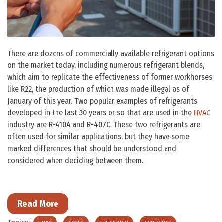
There are dozens of commercially available refrigerant options
on the market today, including numerous refrigerant blends,
which aim to replicate the effectiveness of former workhorses
like R22, the production of which was made illegal as of
January of this year. Two popular examples of refrigerants
developed in the last 30 years or so that are used in the
HVAC
industry are R-410A and R-407C. These two refrigerants are
often used for similar applications, but they have some
marked differences that should be understood and
considered when deciding between them.
Read More