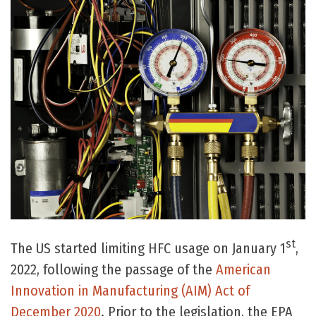
st
The US started limiting HFC usage on January 1
,
2022, following the passage of the
American
Innovation in Manufacturing (AIM) Act of
December 2020
. Prior to the legislation, the EPA