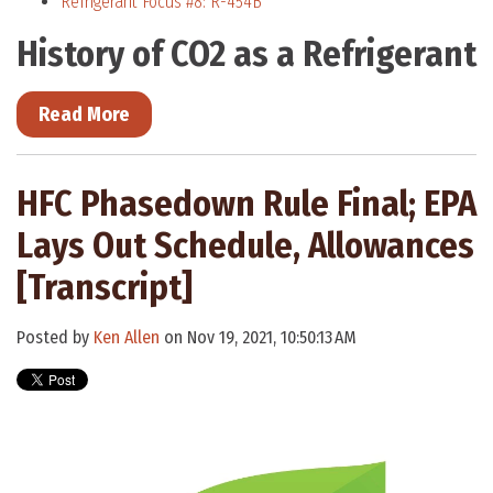
Refrigerant Focus #8: R-454B
History of CO2 as a Refrigerant
Read More
HFC Phasedown Rule Final; EPA
Lays Out Schedule, Allowances
[Transcript]
Posted by
Ken Allen
on Nov 19, 2021, 10:50:13 AM