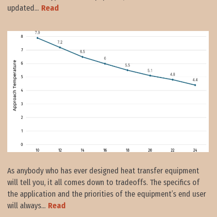
updated...
Read
As anybody who has ever designed heat transfer equipment
will tell you, it all comes down to tradeoffs. The specifics of
the application and the priorities of the equipment’s end user
will always...
Read