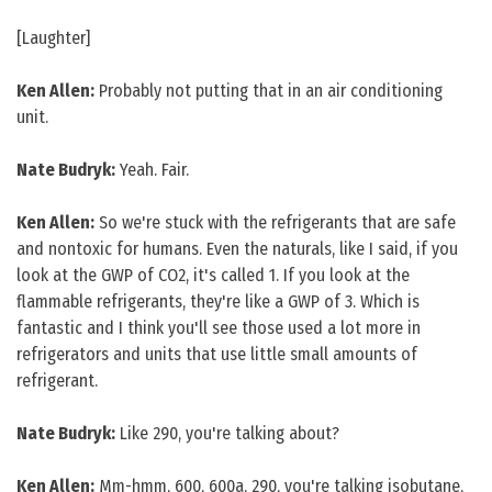
[Laughter]
Ken Allen:
Probably not putting that in an air conditioning
unit.
Nate Budryk:
Yeah. Fair.
Ken Allen:
So we're stuck with the refrigerants that are safe
and nontoxic for humans. Even the naturals, like I said, if you
look at the GWP of CO2, it's called 1. If you look at the
flammable refrigerants, they're like a GWP of 3. Which is
fantastic and I think you'll see those used a lot more in
refrigerators and units that use little small amounts of
refrigerant.
Nate Budryk:
Like 290, you're talking about?
Ken Allen:
Mm-hmm, 600, 600a, 290, you're talking isobutane,