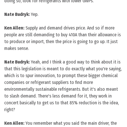
doing so, look for refrigerants with lower GWPs.
Nate Budryk:
Yep.
Ken Allen:
Supply and demand drives price. And so if more
people are still demanding to buy 410A than their allowance is
to produce or import, then the price is going to go up. It just
makes sense.
Nate Budryk:
Yeah, and I think a good way to think about it is
that this legislation is meant to do exactly what you're saying,
which is to spur innovation, to prompt these bigger chemical
companies or refrigerant suppliers to find more
environmentally sustainable refrigerants. But it's also meant
to slash demand. There's less demand for it, they work in
concert basically to get us to that 85% reduction is the idea,
right?
Ken Allen:
You remember what you said the main driver, the