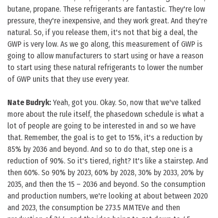
butane, propane. These refrigerants are fantastic. They're low
pressure, they're inexpensive, and they work great. And they're
natural. So, if you release them, it's not that big a deal, the
GWP is very low. As we go along, this measurement of GWP is
going to allow manufacturers to start using or have a reason
to start using these natural refrigerants to lower the number
of GWP units that they use every year.
Nate Budryk:
Yeah, got you. Okay. So, now that we've talked
more about the rule itself, the phasedown schedule is what a
lot of people are going to be interested in and so we have
that. Remember, the goal is to get to 15%, it's a reduction by
85% by 2036 and beyond. And so to do that, step one is a
reduction of 90%. So it's tiered, right? It's like a stairstep. And
then 60%. So 90% by 2023, 60% by 2028, 30% by 2033, 20% by
2035, and then the 15 – 2036 and beyond. So the consumption
and production numbers, we're looking at about between 2020
and 2023, the consumption be 273.5 MMTEVe and then