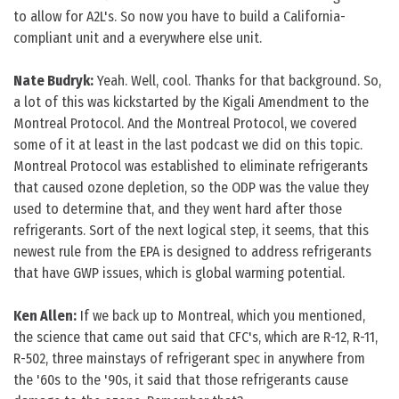
to allow for A2L's. So now you have to build a California-
compliant unit and a everywhere else unit.
Nate Budryk:
Yeah. Well, cool. Thanks for that background. So,
a lot of this was kickstarted by the Kigali Amendment to the
Montreal Protocol. And the Montreal Protocol, we covered
some of it at least in the last podcast we did on this topic.
Montreal Protocol was established to eliminate refrigerants
that caused ozone depletion, so the ODP was the value they
used to determine that, and they went hard after those
refrigerants. Sort of the next logical step, it seems, that this
newest rule from the EPA is designed to address refrigerants
that have GWP issues, which is global warming potential.
Ken Allen:
If we back up to Montreal, which you mentioned,
the science that came out said that CFC's, which are R-12, R-11,
R-502, three mainstays of refrigerant spec in anywhere from
the '60s to the '90s, it said that those refrigerants cause