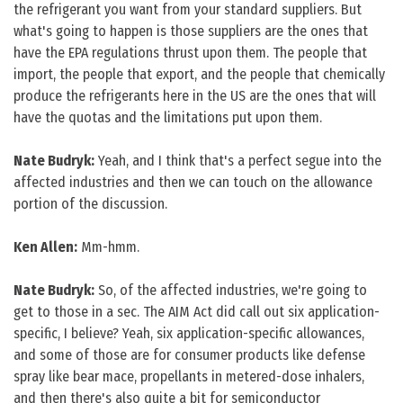
the refrigerant you want from your standard suppliers. But
what's going to happen is those suppliers are the ones that
have the EPA regulations thrust upon them. The people that
import, the people that export, and the people that chemically
produce the refrigerants here in the US are the ones that will
have the quotas and the limitations put upon them.
Nate Budryk:
Yeah, and I think that's a perfect segue into the
affected industries and then we can touch on the allowance
portion of the discussion.
Ken Allen:
Mm-hmm.
Nate Budryk:
So, of the affected industries, we're going to
get to those in a sec. The AIM Act did call out six application-
specific, I believe? Yeah, six application-specific allowances,
and some of those are for consumer products like defense
spray like bear mace, propellants in metered-dose inhalers,
and then there's also quite a bit for semiconductor