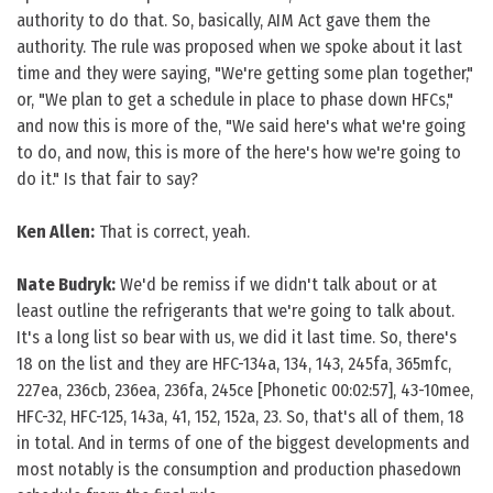
authority to do that. So, basically, AIM Act gave them the
authority. The rule was proposed when we spoke about it last
time and they were saying, "We're getting some plan together,"
or, "We plan to get a schedule in place to phase down HFCs,"
and now this is more of the, "We said here's what we're going
to do, and now, this is more of the here's how we're going to
do it." Is that fair to say?
Ken Allen:
That is correct, yeah.
Nate Budryk:
We'd be remiss if we didn't talk about or at
least outline the refrigerants that we're going to talk about.
It's a long list so bear with us, we did it last time. So, there's
18 on the list and they are HFC-134a, 134, 143, 245fa, 365mfc,
227ea, 236cb, 236ea, 236fa, 245ce [Phonetic 00:02:57], 43-10mee,
HFC-32, HFC-125, 143a, 41, 152, 152a, 23. So, that's all of them, 18
in total. And in terms of one of the biggest developments and
most notably is the consumption and production phasedown