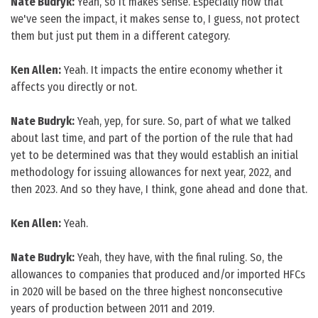
Nate Budryk:
Yeah, so it makes sense. Especially now that
we've seen the impact, it makes sense to, I guess, not protect
them but just put them in a different category.
Ken Allen:
Yeah. It impacts the entire economy whether it
affects you directly or not.
Nate Budryk:
Yeah, yep, for sure. So, part of what we talked
about last time, and part of the portion of the rule that had
yet to be determined was that they would establish an initial
methodology for issuing allowances for next year, 2022, and
then 2023. And so they have, I think, gone ahead and done that.
Ken Allen:
Yeah.
Nate Budryk:
Yeah, they have, with the final ruling. So, the
allowances to companies that produced and/or imported HFCs
in 2020 will be based on the three highest nonconsecutive
years of production between 2011 and 2019.