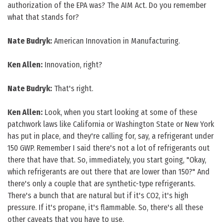
authorization of the EPA was? The AIM Act. Do you remember
what that stands for?
Nate Budryk:
American Innovation in Manufacturing.
Ken Allen:
Innovation, right?
Nate Budryk:
That's right.
Ken Allen:
Look, when you start looking at some of these
patchwork laws like California or Washington State or New York
has put in place, and they're calling for, say, a refrigerant under
150 GWP. Remember I said there's not a lot of refrigerants out
there that have that. So, immediately, you start going, "Okay,
which refrigerants are out there that are lower than 150?" And
there's only a couple that are synthetic-type refrigerants.
There's a bunch that are natural but if it's CO2, it's high
pressure. If it's propane, it's flammable. So, there's all these
other caveats that you have to use.