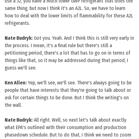
use a 32, you have a much lower GWP refrigerant that does the
same thing, but now I think it's an A2L. So, we have to learn
how to deal with the lower limits of flammability for these A2L
refrigerants.
Nate Budryk:
Got you. Yeah. And I think this is still very early in
the process. I mean, it's a final rule but there's still a
petitioning period, there's a lot that has to go on in terms of
things like that, so it may be addressed during that period, I
guess we'll see.
Ken Allen:
Yep, we'll see, we'll see. There's always going to be
people that have interests that they're going to talk about or
ask for certain things to be done. But I think the writing's on
the wall.
Nate Budryk:
All right. Well, so next let's talk about exactly
what EPA's outlined with their consumption and production
phasedown schedule. But to do that, I think we need to zoom