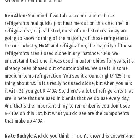
schedule from the final rule.
Ken Allen:
You mind if we talk a second about those
refrigerants real quick? Just hear me out on this one. The 18
refrigerants you just listed, most of our listeners today are
going to know nothing of the majority of those refrigerants.
For our industry, HVAC and refrigeration, the majority of those
refrigerants aren't used alone in any instance. 134a, we
understand that one, it was used in automobiles for years, it's
already been phased out of automobiles. We use it in some
medium-temp refrigeration. You see it around, right? 125, the
thing about 125 is it's really not used alone, but when you mix
it with 32, you got R-410A. So, there's a lot of refrigerants that
are in here that are used in blends that we do use every day.
And that's the important thing to remember is you don't see
R-410A on this list, but what you do see are the components
that make up 410A.
Nate Budryk:
And do you think – I don't know this answer and