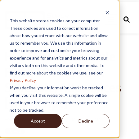
This website stores cookies on your computer.
These cookies are used to collect information
about how you interact with our website and allow
us to remember you. We use this information in
order to improve and customize your browsing
HFC Phasedown Rule
experience and for analytics and metrics about our
visitors both on this website and other media. To
Final; EPA Lays Out
find out more about the cookies we use, see our
Privacy Policy
Schedule, Allowances
If you decline, your information won’t be tracked
when you visit this website. A single cookie will be
[Transcript]
used in your browser to remember your preference
not to be tracked.
Posted by
Ken Allen
on Nov 19, 2021, 10:50:13 AM
Accept
Decline