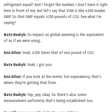
refrigerant equal? And I forget the number, I don't have it right
here in front of me, but let's say that 410A is like 4200 maybe
GWP. So that GWP equals 4250 pounds of CO2. See what I'm
saying?
Nate Budryk:
Its impact on global warming is the equivalent
of as if we were using...
Ken Allen:
Yeah, 4250 times that of one pound of CO2.
Nate Budryk:
Yeah, I got you.
Ken Allen:
If you look at the metric ton equivalency, that's
where they're getting that from.
Nate Budryk:
Yep, yep, okay. So there's also some
measurement uniformity that's being established too.