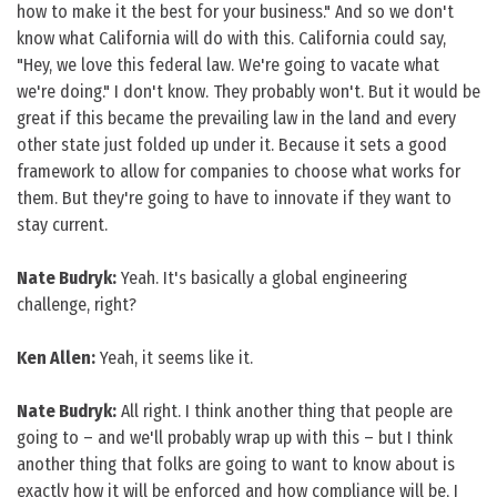
how to make it the best for your business." And so we don't
know what California will do with this. California could say,
"Hey, we love this federal law. We're going to vacate what
we're doing." I don't know. They probably won't. But it would be
great if this became the prevailing law in the land and every
other state just folded up under it. Because it sets a good
framework to allow for companies to choose what works for
them. But they're going to have to innovate if they want to
stay current.
Nate Budryk:
Yeah. It's basically a global engineering
challenge, right?
Ken Allen:
Yeah, it seems like it.
Nate Budryk:
All right. I think another thing that people are
going to – and we'll probably wrap up with this – but I think
another thing that folks are going to want to know about is
exactly how it will be enforced and how compliance will be, I