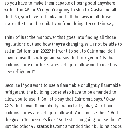
so you have to make them capable of being sold anywhere
within the 48, or 50 if you're going to ship to Alaska and all
that. So, you have to think about all the laws in all those
states that could prohibit you from doing it a certain way.
Think of just the manpower that goes into finding all those
regulations out and how they're changing. Will I not be able to
sell in California in 2022? If I want to sell to California, do I
have to use this refrigerant versus that refrigerant? Is the
building code in other states set up to allow me to use this
new refrigerant?
Because if you want to use a flammable or slightly flammable
refrigerant, the building codes also have to be amended to
allow you to use it. So, let's say that California says, "Okay,
A2L's that lower flammability are perfectly okay. All of our
building codes are set up to allow it. You can use them." And
the guy in Tennessee's like, "Fantastic, I'm going to use them."
But the other 47 states haven't amended their building codes