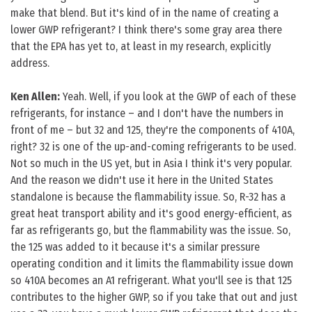
make that blend. But it's kind of in the name of creating a
lower GWP refrigerant? I think there's some gray area there
that the EPA has yet to, at least in my research, explicitly
address.
Ken Allen:
Yeah. Well, if you look at the GWP of each of these
refrigerants, for instance – and I don't have the numbers in
front of me – but 32 and 125, they're the components of 410A,
right? 32 is one of the up-and-coming refrigerants to be used.
Not so much in the US yet, but in Asia I think it's very popular.
And the reason we didn't use it here in the United States
standalone is because the flammability issue. So, R-32 has a
great heat transport ability and it's good energy-efficient, as
far as refrigerants go, but the flammability was the issue. So,
the 125 was added to it because it's a similar pressure
operating condition and it limits the flammability issue down
so 410A becomes an A1 refrigerant. What you'll see is that 125
contributes to the higher GWP, so if you take that out and just