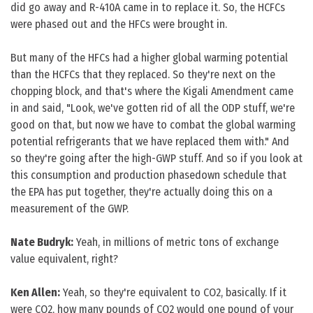
did go away and R-410A came in to replace it. So, the HCFCs
were phased out and the HFCs were brought in.
But many of the HFCs had a higher global warming potential
than the HCFCs that they replaced. So they're next on the
chopping block, and that's where the Kigali Amendment came
in and said, "Look, we've gotten rid of all the ODP stuff, we're
good on that, but now we have to combat the global warming
potential refrigerants that we have replaced them with." And
so they're going after the high-GWP stuff. And so if you look at
this consumption and production phasedown schedule that
the EPA has put together, they're actually doing this on a
measurement of the GWP.
Nate Budryk:
Yeah, in millions of metric tons of exchange
value equivalent, right?
Ken Allen:
Yeah, so they're equivalent to CO2, basically. If it
were CO2, how many pounds of CO2 would one pound of your