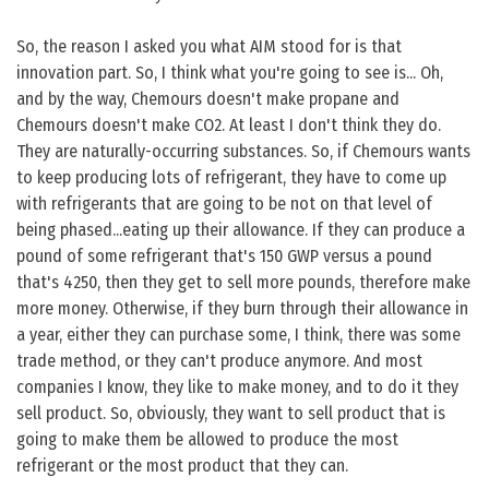
So, the reason I asked you what AIM stood for is that
innovation part. So, I think what you're going to see is... Oh,
and by the way, Chemours doesn't make propane and
Chemours doesn't make CO2. At least I don't think they do.
They are naturally-occurring substances. So, if Chemours wants
to keep producing lots of refrigerant, they have to come up
with refrigerants that are going to be not on that level of
being phased...eating up their allowance. If they can produce a
pound of some refrigerant that's 150 GWP versus a pound
that's 4250, then they get to sell more pounds, therefore make
more money. Otherwise, if they burn through their allowance in
a year, either they can purchase some, I think, there was some
trade method, or they can't produce anymore. And most
companies I know, they like to make money, and to do it they
sell product. So, obviously, they want to sell product that is
going to make them be allowed to produce the most
refrigerant or the most product that they can.