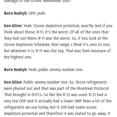
damage to the ozone. Remember that?
Nate Budryk:
ODP, yeah.
Ken Allen:
Yeah. Ozone depletion potential, exactly. And if you
think about those, R-11, it's the worst. Of all of the ones that
they had out there, R-11 was the worst. So, if you look at the
Ozone Depletion Schedule, that range, I think it's zero to one,
but whatever it is, R-11 was the top. That was their measure of
the highest one.
Nate Budryk:
Yeah, public enemy number one.
Ken Allen:
Public enemy number one. So, those refrigerants
were phased out and that was part of the Montreal Protocol.
That brought in HCFCs. So like the R-22 was used. R-22 had a
very low ODP and it actually had a lower GWP than a lot of the
refrigerants we use today, but it still had some ozone
depletion potential and therefore it was slated to go away. It