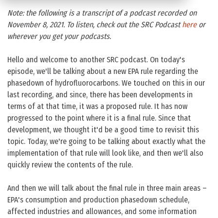
Note: the following is a transcript of a podcast recorded on
November 8, 2021. To listen, check out the SRC Podcast
here
or
wherever you get your podcasts.
Hello and welcome to another SRC podcast. On today's
episode, we'll be talking about a new EPA rule regarding the
phasedown of hydrofluorocarbons. We touched on this in our
last recording, and since, there has been developments in
terms of at that time, it was a proposed rule. It has now
progressed to the point where it is a final rule. Since that
development, we thought it'd be a good time to revisit this
topic. Today, we're going to be talking about exactly what the
implementation of that rule will look like, and then we'll also
quickly review the contents of the rule.
And then we will talk about the final rule in three main areas –
EPA's consumption and production phasedown schedule,
affected industries and allowances, and some information