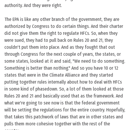
authority. And they were right.
The EPA is like any other branch of the government, they are
authorized by Congress to do certain things. And their charter
did not give them the right to regulate HFCs. So, when they
were sued, they had to pull back on Rules 20 and 21, they
couldn't put them into place. And as they fought that out
through Congress for the next couple of years, the states, or
some states, looked at it and said, "We need to do something.
Something is better than nothing." And so you have 10 or 12
states that were in the Climate Alliance and they started
putting together rules internally about how to deal with HFCs
in some kind of phasedown. So, a lot of them looked at those
Rules 20 and 21 and basically used that as the framework. And
what we're going to see now is that the federal government
will be setting the regulations for the entire country. Hopefully,
that takes this patchwork of laws that are in other states and
pulls them more cohesive together with the rest of the