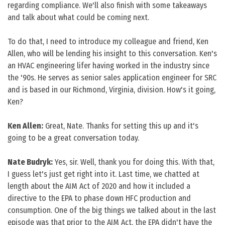
regarding compliance. We'll also finish with some takeaways
and talk about what could be coming next.
To do that, I need to introduce my colleague and friend, Ken
Allen, who will be lending his insight to this conversation. Ken's
an HVAC engineering lifer having worked in the industry since
the '90s. He serves as senior sales application engineer for SRC
and is based in our Richmond, Virginia, division. How's it going,
Ken?
Ken Allen:
Great, Nate. Thanks for setting this up and it's
going to be a great conversation today.
Nate Budryk:
Yes, sir. Well, thank you for doing this. With that,
I guess let's just get right into it. Last time, we chatted at
length about the AIM Act of 2020 and how it included a
directive to the EPA to phase down HFC production and
consumption. One of the big things we talked about in the last
episode was that prior to the AIM Act, the EPA didn't have the