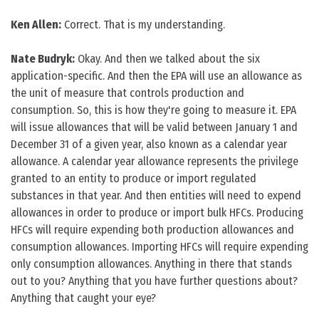
Ken Allen:
Correct. That is my understanding.
Nate Budryk:
Okay. And then we talked about the six
application-specific. And then the EPA will use an allowance as
the unit of measure that controls production and
consumption. So, this is how they're going to measure it. EPA
will issue allowances that will be valid between January 1 and
December 31 of a given year, also known as a calendar year
allowance. A calendar year allowance represents the privilege
granted to an entity to produce or import regulated
substances in that year. And then entities will need to expend
allowances in order to produce or import bulk HFCs. Producing
HFCs will require expending both production allowances and
consumption allowances. Importing HFCs will require expending
only consumption allowances. Anything in there that stands
out to you? Anything that you have further questions about?
Anything that caught your eye?