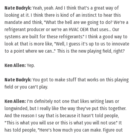
Nate Budryk:
Yeah, yeah. And I think that's a great way of
looking at it. I think there is kind of an instinct to hear this
mandate and think, "What the hell are we going to do? We're a
refrigerant producer or we're an HVAC OEM that uses... Our
systems are built for these refrigerants." I think a good way to
look at that is more like, "Well, I guess it's up to us to innovate
to a point where we can..." This is the new playing field, right?
Ken Allen:
Yep.
Nate Budryk:
You got to make stuff that works on this playing
field or you can't play.
Ken Allen:
I'm definitely not one that likes writing laws or
longwinded, but I really like the way they've put this together.
And the reason I say that is because it hasn't told people,
"This is what you will use or this is what you will not use." It
has told people, "Here's how much you can make. Figure out