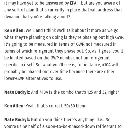
it may have yet to be answered by EPA – but are you aware of
any sort of plan that's currently in place that will address that
dynamic that you're talking about?
Ken Allen:
Well, and I think we'll talk about it more as we go,
what they're planning on doing is they're phasing out high GWP.
It's going to be measured in terms of GWP, not measured in
terms of which refrigerant they phase out. So, as it goes, you'll
be limited based on the GWP number, not on refrigerant
specific in itself. So, what you'll see is, for instance, 410A will
probably be phased out over time because there are other
lower-GWP alternatives to use.
Nate Budryk:
And 410A is the combo that's 125 and 32, right?
Ken Allen:
Yeah, that's correct, 50/50 blend.
Nate Budryk:
But do you think there's anything like... So,
you're using half of a soon-to-be-phased-down refrigerant to