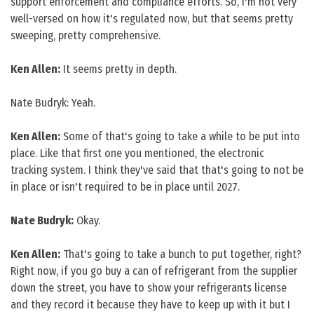
support enforcement and compliance efforts. So, I'm not very
well-versed on how it's regulated now, but that seems pretty
sweeping, pretty comprehensive.
Ken Allen:
It seems pretty in depth.
Nate Budryk: Yeah.
Ken Allen:
Some of that's going to take a while to be put into
place. Like that first one you mentioned, the electronic
tracking system. I think they've said that that's going to not be
in place or isn't required to be in place until 2027.
Nate Budryk:
Okay.
Ken Allen:
That's going to take a bunch to put together, right?
Right now, if you go buy a can of refrigerant from the supplier
down the street, you have to show your refrigerants license
and they record it because they have to keep up with it but I