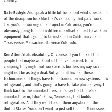
country.
Nate Budryk:
And speak a little bit too about what does some
of the disruption look like that's caused by that patchwork.
Like you'd be working on a project in California, you're
obviously going to need a different skillset almost to work on
equipment that's going to be installed in California versus
Texas versus Massachusetts verse Colorado.
Ken Allen:
Yeah. Absolutely. Of course, if you think of the
people that maybe work out of their van or work for a
company, they might not work across borders anyway, so it
might not be as big a deal. But you still have all these
technicians and things have to be trained on new systems, new
refrigerants, and that's going to have to take place anyway. I
think back to the manufacturers. Let's say that there's a
manufacturer in, I don't know, Tennessee, that builds
refrigerators. And they want to sell them anywhere in the
United States. You don't want to just sell them in Tennessee,