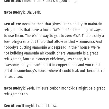
Ken Allen:
I mean, I think that's a good thing.
Nate Budryk:
Oh, yeah.
Ken Allen:
Because then that gives us the ability to maintain
refrigerants that have a lower GWP and find meaningful ways
to use them. There's no way to get to zero GWP. There's only a
few refrigerants out there that allow us that – ammonia. And
nobody's putting ammonia widespread in their house, we're
not building ammonia air conditioners. Ammonia is a great
refrigerant, fantastic energy efficiency, it's cheap, it's
awesome, but you can't put it in copper tubes and you can't
put it in somebody's house where it could leak out, because it
is toxic too.
Nate Budryk:
Yeah. I'm sure carbon monoxide might be a great
refrigerant too.
Ken Allen:
It might, I don't know.