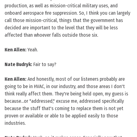
production, as well as mission-critical military uses, and
onboard aerospace fire suppression. So, I think you can largely
call those mission-critical, things that the government has
decided are important to the level that they will be less
affected than whoever falls outside those six.
Ken Allen:
Yeah.
Nate Budryk:
Fair to say?
Ken Allen:
And honestly, most of our listeners probably are
going to be in HVAC, in our industry, and those areas I don't
think really affect them. They're being held open, my guess is
because...or "addressed," excuse me, addressed specifically
because the stuff that's coming to replace them is not yet
proven or available or able to be applied easily to those
industries.