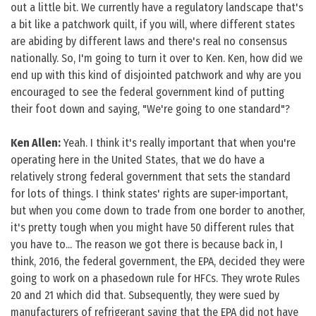
out a little bit. We currently have a regulatory landscape that's
a bit like a patchwork quilt, if you will, where different states
are abiding by different laws and there's real no consensus
nationally. So, I'm going to turn it over to Ken. Ken, how did we
end up with this kind of disjointed patchwork and why are you
encouraged to see the federal government kind of putting
their foot down and saying, "We're going to one standard"?
Ken Allen:
Yeah. I think it's really important that when you're
operating here in the United States, that we do have a
relatively strong federal government that sets the standard
for lots of things. I think states' rights are super-important,
but when you come down to trade from one border to another,
it's pretty tough when you might have 50 different rules that
you have to... The reason we got there is because back in, I
think, 2016, the federal government, the EPA, decided they were
going to work on a phasedown rule for HFCs. They wrote Rules
20 and 21 which did that. Subsequently, they were sued by
manufacturers of refrigerant saying that the EPA did not have