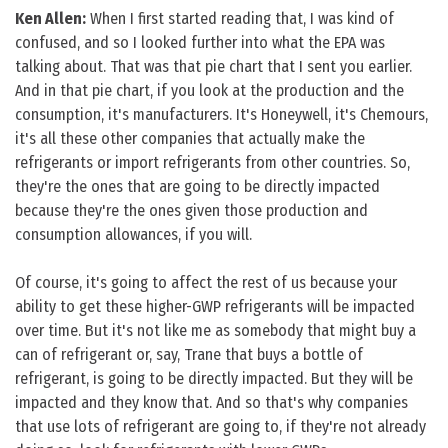
Ken Allen:
When I first started reading that, I was kind of
confused, and so I looked further into what the EPA was
talking about. That was that pie chart that I sent you earlier.
And in that pie chart, if you look at the production and the
consumption, it's manufacturers. It's Honeywell, it's Chemours,
it's all these other companies that actually make the
refrigerants or import refrigerants from other countries. So,
they're the ones that are going to be directly impacted
because they're the ones given those production and
consumption allowances, if you will.
Of course, it's going to affect the rest of us because your
ability to get these higher-GWP refrigerants will be impacted
over time. But it's not like me as somebody that might buy a
can of refrigerant or, say, Trane that buys a bottle of
refrigerant, is going to be directly impacted. But they will be
impacted and they know that. And so that's why companies
that use lots of refrigerant are going to, if they're not already