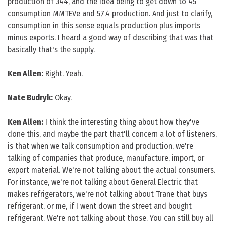
production of 344, and the idea being to get down to 45
consumption MMTEVe and 57.4 production. And just to clarify,
consumption in this sense equals production plus imports
minus exports. I heard a good way of describing that was that
basically that's the supply.
Ken Allen:
Right. Yeah.
Nate Budryk:
Okay.
Ken Allen:
I think the interesting thing about how they've
done this, and maybe the part that'll concern a lot of listeners,
is that when we talk consumption and production, we're
talking of companies that produce, manufacture, import, or
export material. We're not talking about the actual consumers.
For instance, we're not talking about General Electric that
makes refrigerators, we're not talking about Trane that buys
refrigerant, or me, if I went down the street and bought
refrigerant. We're not talking about those. You can still buy all