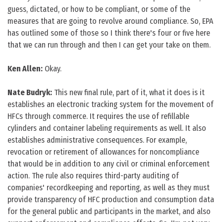
guess, dictated, or how to be compliant, or some of the
measures that are going to revolve around compliance. So, EPA
has outlined some of those so I think there's four or five here
that we can run through and then I can get your take on them.
Ken Allen:
Okay.
Nate Budryk:
This new final rule, part of it, what it does is it
establishes an electronic tracking system for the movement of
HFCs through commerce. It requires the use of refillable
cylinders and container labeling requirements as well. It also
establishes administrative consequences. For example,
revocation or retirement of allowances for noncompliance
that would be in addition to any civil or criminal enforcement
action. The rule also requires third-party auditing of
companies' recordkeeping and reporting, as well as they must
provide transparency of HFC production and consumption data
for the general public and participants in the market, and also