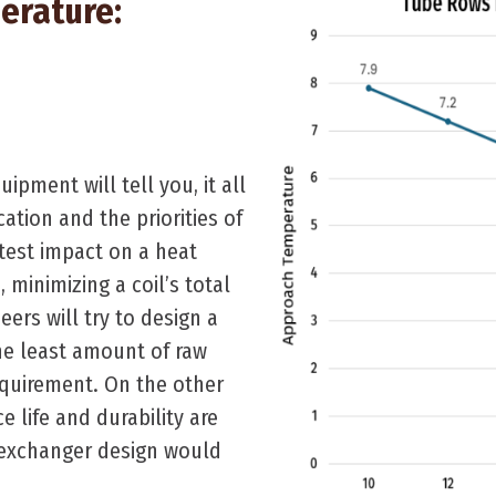
erature:
pment will tell you, it all
ation and the priorities of
test impact on a heat
s
, minimizing a coil’s total
neers will try to design a
the least amount of raw
quirement. On the other
e life and durability are
t exchanger design would