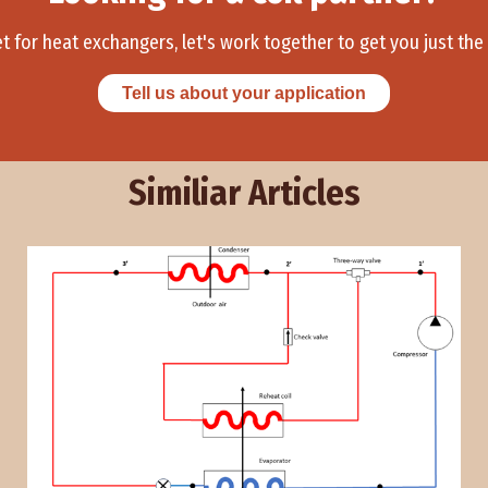
et for heat exchangers, let's work together to get you just the r
Tell us about your application
Similiar Articles