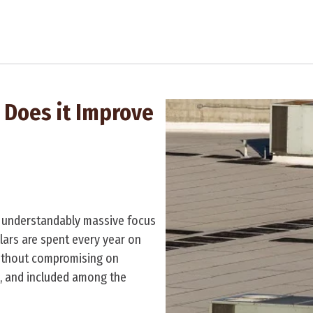
 Does it Improve
an understandably massive focus
ollars are spent every year on
ithout compromising on
, and included among the