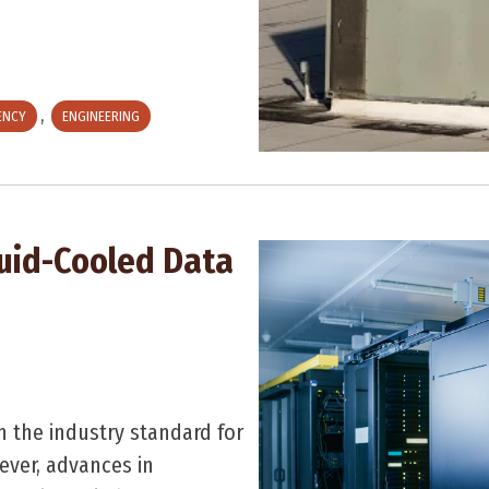
,
IENCY
ENGINEERING
quid-Cooled Data
n the industry standard for
ever, advances in