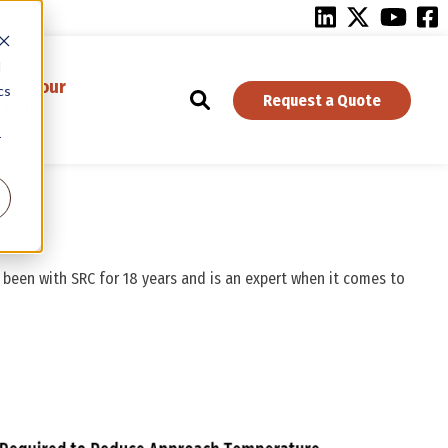
d
ign Your
cs
Request a Quote
Coil
r
s been with SRC for 18 years and is an expert when it comes to