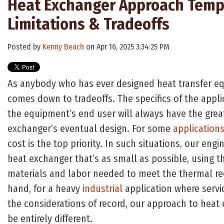
Heat Exchanger Approach Temp
Limitations & Tradeoffs
Posted by
Kenny Beach
on Apr 16, 2025 3:34:25 PM
As anybody who has ever designed heat transfer equi
comes down to tradeoffs. The specifics of the applic
the equipment’s end user will always have the grea
exchanger’s eventual design. For some
application
cost is the top priority. In such situations, our engi
heat exchanger that’s as small as possible, using 
materials and labor needed to meet the thermal re
hand, for a heavy
industrial
application where servic
the considerations of record, our approach to hea
be entirely different.