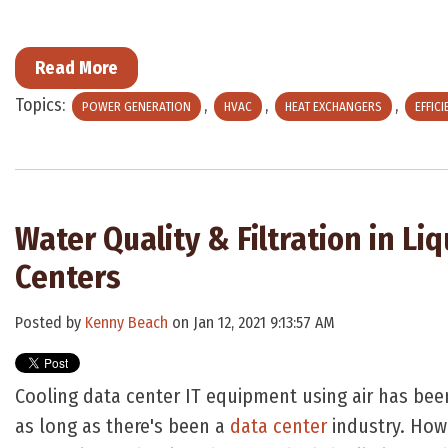
Read More
Topics:
,
,
,
POWER GENERATION
HVAC
HEAT EXCHANGERS
EFFIC
Water Quality & Filtration in Li
Centers
Posted by
Kenny Beach
on Jan 12, 2021 9:13:57 AM
Cooling data center IT equipment using air has bee
as long as there's been a
data center
industry. How