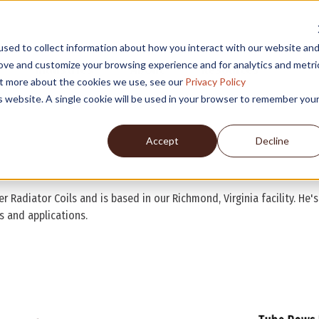
sed to collect information about how you interact with our website an
Des
rove and customize your browsing experience and for analytics and metri
Industries
About
Resources
out more about the cookies we use, see our
Privacy Policy
is website. A single cookie will be used in your browser to remember you
Accept
Decline
r Radiator Coils and is based in our Richmond, Virginia facility. He'
s and applications.