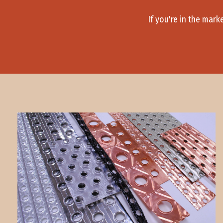
If you're in the mark