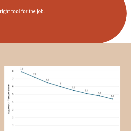
ight tool for the job.