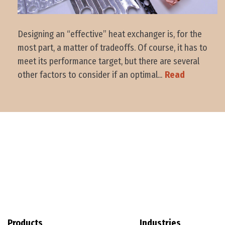
Designing an “effective” heat exchanger is, for the
most part, a matter of tradeoffs. Of course, it has to
meet its performance target, but there are several
other factors to consider if an optimal...
Read
Products
Industries