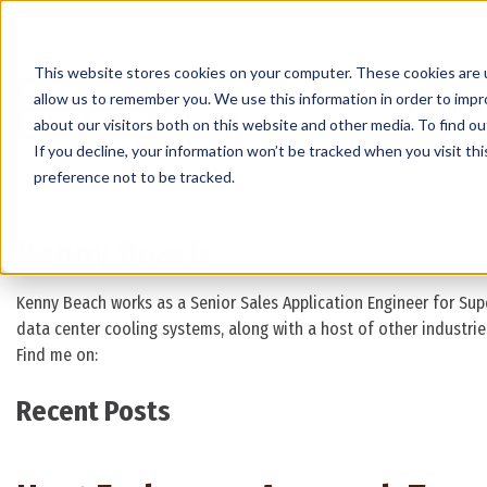
This website stores cookies on your computer. These cookies are u
allow us to remember you. We use this information in order to imp
Products
about our visitors both on this website and other media. To find 
If you decline, your information won’t be tracked when you visit th
preference not to be tracked.
Kenny Beach
Kenny Beach works as a Senior Sales Application Engineer for Supe
data center cooling systems, along with a host of other industrie
Find me on:
Recent Posts