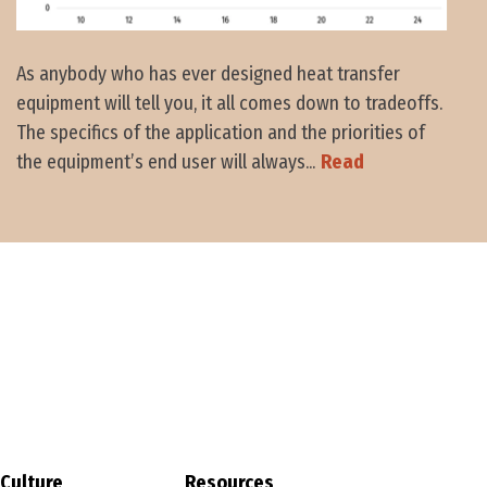
As anybody who has ever designed heat transfer
equipment will tell you, it all comes down to tradeoffs.
The specifics of the application and the priorities of
the equipment’s end user will always...
Read
Culture
Resources