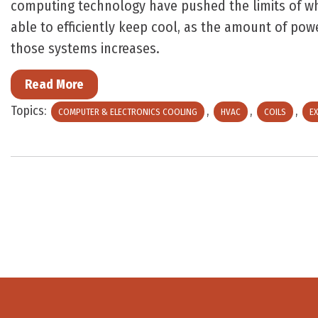
computing technology have pushed the limits of wh
able to efficiently keep cool, as the amount of po
those systems increases.
Read More
Topics:
,
,
,
COMPUTER & ELECTRONICS COOLING
HVAC
COILS
EX