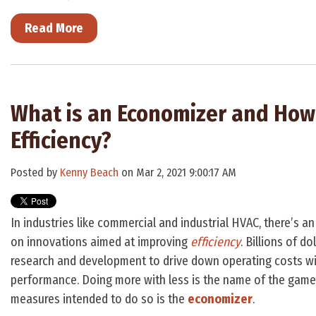
Read More
What is an Economizer and How
Efficiency?
Posted by
Kenny Beach
on Mar 2, 2021 9:00:17 AM
In industries like commercial and industrial HVAC, there’s 
on innovations aimed at improving
efficiency
. Billions of d
research and development to drive down operating costs w
performance. Doing more with less is the name of the game
measures intended to do so is the
economizer
.