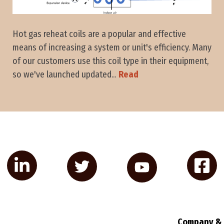
Hot gas reheat coils are a popular and effective
means of increasing a system or unit's efficiency. Many
of our customers use this coil type in their equipment,
so we've launched updated...
Read
Company & 