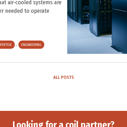
at air-cooled systems are
wer needed to operate
,
PERTISE
ENGINEERING
ALL POSTS
Looking for a coil partner?