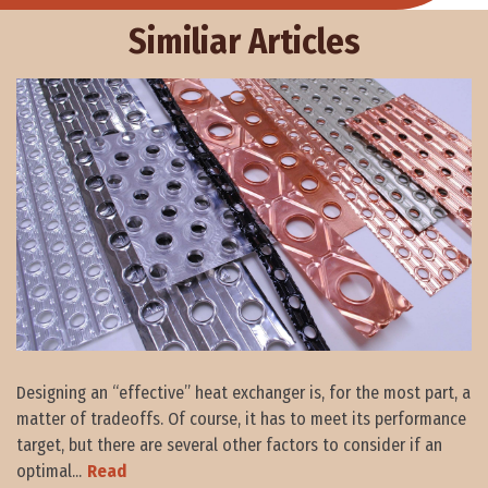
Similiar Articles
Designing an “effective” heat exchanger is, for the most part, a
matter of tradeoffs. Of course, it has to meet its performance
target, but there are several other factors to consider if an
optimal...
Read