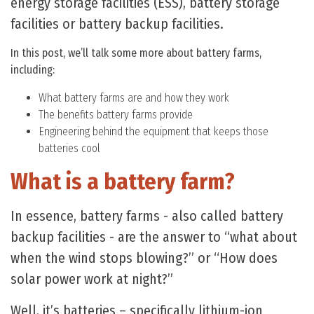
energy storage facilities (ESS), battery storage
facilities or battery backup facilities.
In this post, we’ll talk some more about battery farms,
including:
What battery farms are and how they work
The benefits battery farms provide
Engineering behind the equipment that keeps those
batteries cool
What is a battery farm?
In essence, battery farms - also called battery
backup facilities - are the answer to “what about
when the wind stops blowing?” or “How does
solar power work at night?”
Well, it’s batteries – specifically lithium-ion