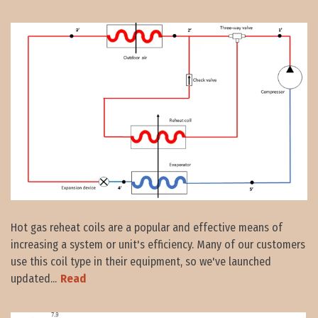
Hot gas reheat coils are a popular and effective means of
increasing a system or unit's efficiency. Many of our customers
use this coil type in their equipment, so we've launched
updated...
Read