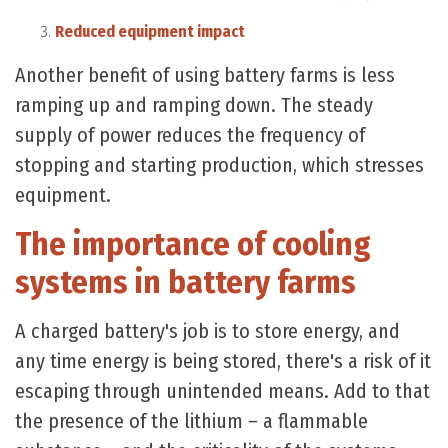
Reduced equipment impact
Another benefit of using battery farms is less
ramping up and ramping down. The steady
supply of power reduces the frequency of
stopping and starting production, which stresses
equipment.
The importance of cooling
systems in battery farms
A charged battery's job is to store energy, and
any time energy is being stored, there's a risk of it
escaping through unintended means. Add to that
the presence of the lithium – a flammable