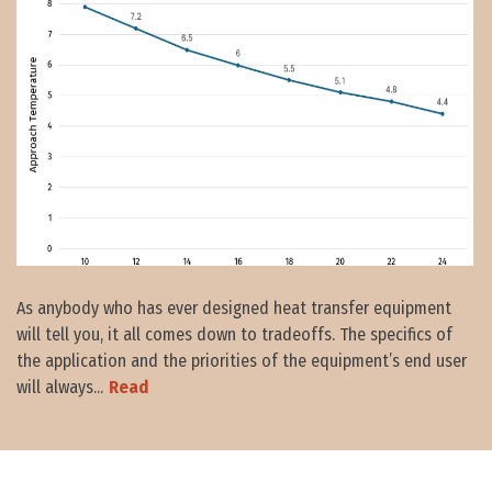
As anybody who has ever designed heat transfer equipment
will tell you, it all comes down to tradeoffs. The specifics of
the application and the priorities of the equipment’s end user
will always...
Read