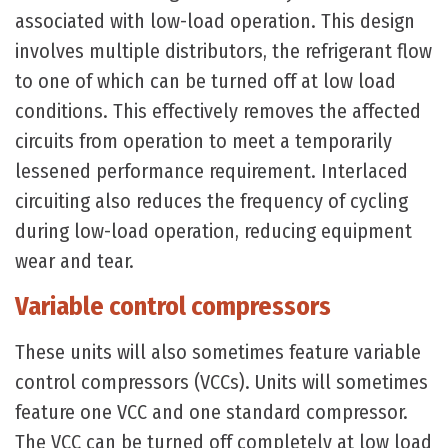
associated with low-load operation. This design
involves multiple distributors, the refrigerant flow
to one of which can be turned off at low load
conditions. This effectively removes the affected
circuits from operation to meet a temporarily
lessened performance requirement. Interlaced
circuiting also reduces the frequency of cycling
during low-load operation, reducing equipment
wear and tear.
Variable control compressors
These units will also sometimes feature variable
control compressors (VCCs). Units will sometimes
feature one VCC and one standard compressor.
The VCC can be turned off completely at low load