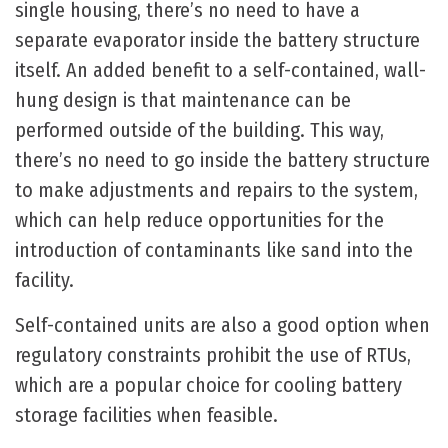
single housing, there’s no need to have a
separate evaporator inside the battery structure
itself. An added benefit to a self-contained, wall-
hung design is that maintenance can be
performed outside of the building. This way,
there’s no need to go inside the battery structure
to make adjustments and repairs to the system,
which can help reduce opportunities for the
introduction of contaminants like sand into the
facility.
Self-contained units are also a good option when
regulatory constraints prohibit the use of RTUs,
which are a popular choice for cooling battery
storage facilities when feasible.