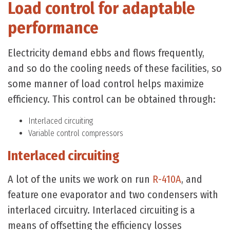
Load control for adaptable
performance
Electricity demand ebbs and flows frequently,
and so do the cooling needs of these facilities, so
some manner of load control helps maximize
efficiency. This control can be obtained through:
Interlaced circuiting
Variable control compressors
Interlaced circuiting
A lot of the units we work on run
R-410A
, and
feature one evaporator and two condensers with
interlaced circuitry. Interlaced circuiting is a
means of offsetting the efficiency losses