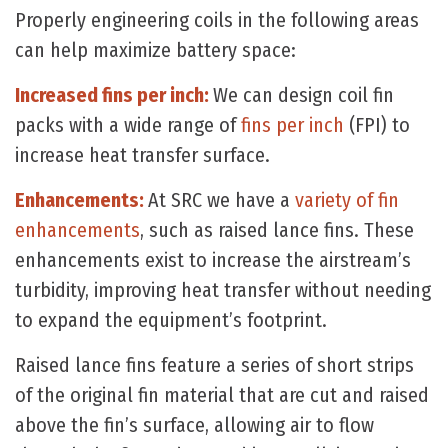
Properly engineering coils in the following areas
can help maximize battery space:
Increased fins per inch:
We can design coil fin
packs with a wide range of
fins per inch
(FPI) to
increase heat transfer surface.
Enhancements:
At SRC we have a
variety of fin
enhancements
, such as raised lance fins. These
enhancements exist to increase the airstream’s
turbidity, improving heat transfer without needing
to expand the equipment’s footprint.
Raised lance fins feature a series of short strips
of the original fin material that are cut and raised
above the fin’s surface, allowing air to flow