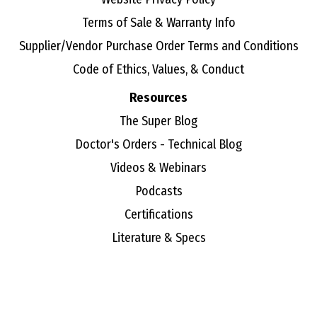
Terms of Sale & Warranty Info
Supplier/Vendor Purchase Order Terms and Conditions
Code of Ethics, Values, & Conduct
Resources
The Super Blog
Doctor's Orders - Technical Blog
Videos & Webinars
Podcasts
Certifications
Literature & Specs