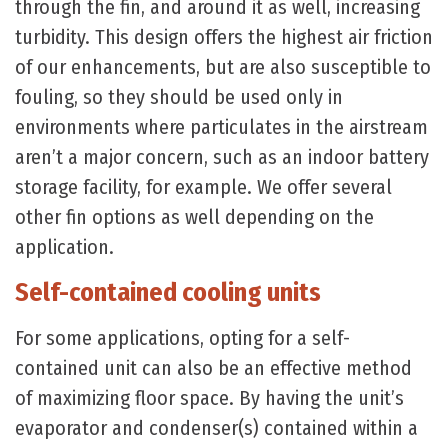
through the fin, and around it as well, increasing
turbidity. This design offers the highest air friction
of our enhancements, but are also susceptible to
fouling, so they should be used only in
environments where particulates in the airstream
aren’t a major concern, such as an indoor battery
storage facility, for example. We offer several
other fin options as well depending on the
application.
Self-contained cooling units
For some applications, opting for a self-
contained unit can also be an effective method
of maximizing floor space. By having the unit’s
evaporator and condenser(s) contained within a