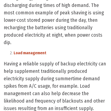
discharging during times of high demand. The
most common example of peak shaving is using
lower-cost stored power during the day, then
recharging the batteries using traditionally
produced electricity at night, when power costs
dip.
Load management
Having a reliable supply of backup electricity can
help supplement traditionally produced
electricity supply during summertime demand
spikes from A/C usage, for example. Load
management can also help decrease the
likelihood and frequency of blackouts and other
issues resulting from an insufficient supply.