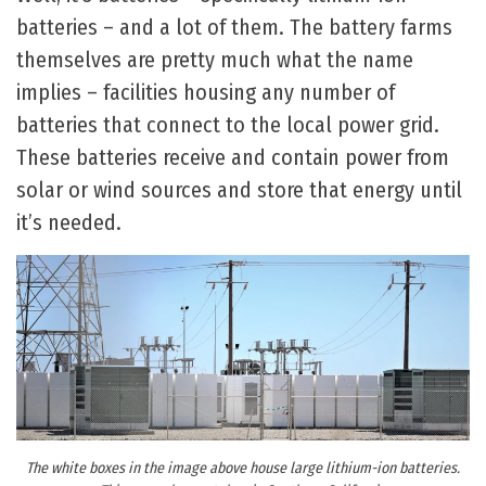
batteries – and a lot of them. The battery farms
themselves are pretty much what the name
implies – facilities housing any number of
batteries that connect to the local power grid.
These batteries receive and contain power from
solar or wind sources and store that energy until
it’s needed.
The white boxes in the image above house large lithium-ion batteries.