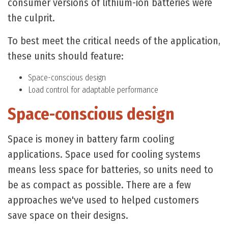
consumer versions of lithium-ion batteries were
the culprit.
To best meet the critical needs of the application,
these units should feature:
Space-conscious design
Load control for adaptable performance
Space-conscious design
Space is money in battery farm cooling
applications. Space used for cooling systems
means less space for batteries, so units need to
be as compact as possible. There are a few
approaches we've used to helped customers
save space on their designs.