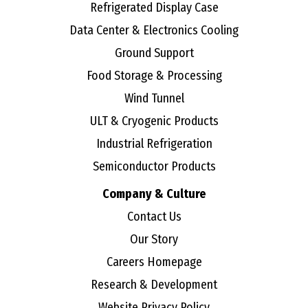
Refrigerated Display Case
Data Center & Electronics Cooling
Ground Support
Food Storage & Processing
Wind Tunnel
ULT & Cryogenic Products
Industrial Refrigeration
Semiconductor Products
Company & Culture
Contact Us
Our Story
Careers Homepage
Research & Development
Website Privacy Policy