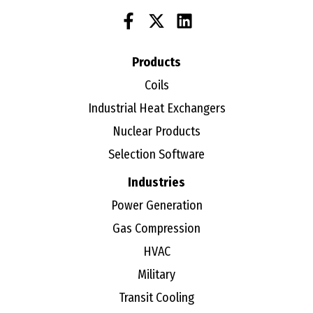
Products
Coils
Industrial Heat Exchangers
Nuclear Products
Selection Software
Industries
Power Generation
Gas Compression
HVAC
Military
Transit Cooling