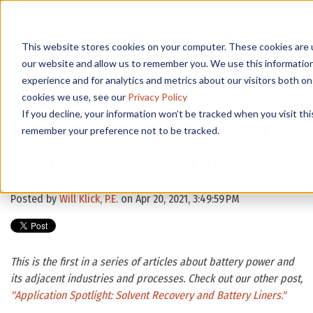
This website stores cookies on your computer. These cookies are u
our website and allow us to remember you. We use this informatio
experience and for analytics and metrics about our visitors both o
cookies we use, see our
Privacy Policy
If you decline, your information won’t be tracked when you visit thi
Battery Storage Facility
remember your preference not to be tracked.
Cooling System Design
Posted by
Will Klick, P.E.
on Apr 20, 2021, 3:49:59 PM
This is the first in a series of articles about battery power and
its adjacent industries and processes. Check out our other post,
"
Application Spotlight: Solvent Recovery and Battery Liners."