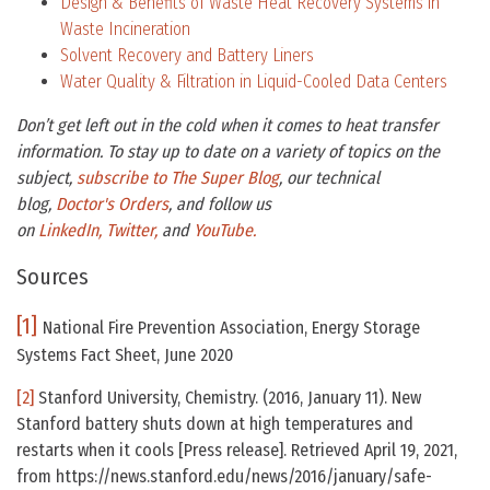
Design & Benefits of Waste Heat Recovery Systems in
Waste Incineration
Solvent Recovery and Battery Liners
Water Quality & Filtration in Liquid-Cooled Data Centers
Don’t get left out in the cold when it comes to heat transfer
information. To stay up to date on a variety of topics on the
subject,
subscribe to The Super Blog
, our technical
blog,
Doctor's Orders
, and follow us
on
LinkedIn,
Twitter,
and
YouTube.
Sources
[1]
National Fire Prevention Association, Energy Storage
Systems Fact Sheet, June 2020
[2]
Stanford University, Chemistry. (2016, January 11). New
Stanford battery shuts down at high temperatures and
restarts when it cools [Press release]. Retrieved April 19, 2021,
from https://news.stanford.edu/news/2016/january/safe-