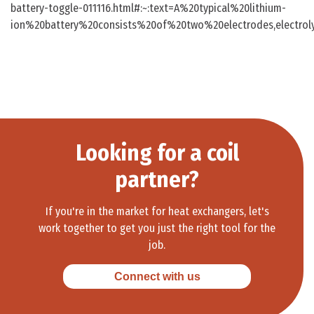
battery-toggle-011116.html#:~:text=A%20typical%20lithium-
ion%20battery%20consists%20of%20two%20electrodes,electro
Looking for a coil
partner?
If you're in the market for heat exchangers, let's
work together to get you just the right tool for the
job.
Connect with us