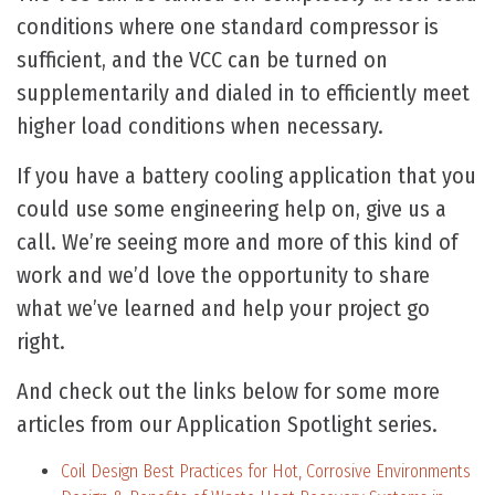
conditions where one standard compressor is
sufficient, and the VCC can be turned on
supplementarily and dialed in to efficiently meet
higher load conditions when necessary.
If you have a battery cooling application that you
could use some engineering help on, give us a
call. We’re seeing more and more of this kind of
work and we’d love the opportunity to share
what we’ve learned and help your project go
right.
And check out the links below for some more
articles from our Application Spotlight series.
Coil Design Best Practices for Hot, Corrosive Environments