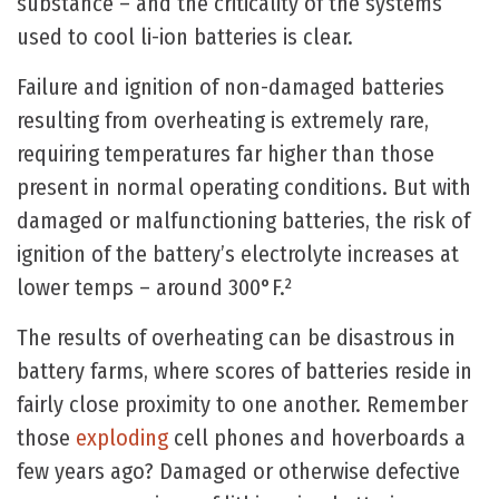
substance – and the criticality of the systems
used to cool li-ion batteries is clear.
Failure and ignition of non-damaged batteries
resulting from overheating is extremely rare,
requiring temperatures far higher than those
present in normal operating conditions. But with
damaged or malfunctioning batteries, the risk of
ignition of the battery’s electrolyte increases at
lower temps – around 300°F.²
The results of overheating can be disastrous in
battery farms, where scores of batteries reside in
fairly close proximity to one another. Remember
those
exploding
cell phones and hoverboards a
few years ago? Damaged or otherwise defective