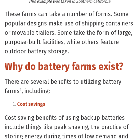
This example was taken in Southern California
These farms can take a number of forms. Some
popular designs make use of shipping containers
or movable trailers. Some take the form of large,
purpose-built facilities, while others feature
outdoor battery storage.
Why do battery farms exist?
There are several benefits to utilizing battery
farms¹, including:
Cost savings
Cost saving benefits of using backup batteries
include things like peak shaving, the practice of
storing energy during times of low demand and