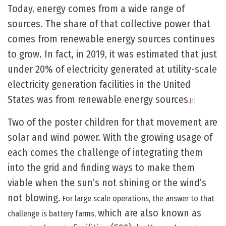
Today, energy comes from a wide range of
sources. The share of that collective power that
comes from renewable energy sources continues
to grow. In fact, in 2019, it was estimated that just
under 20% of electricity generated at utility-scale
electricity generation facilities in the United
States was from renewable energy sources
.
[1]
Two of the poster children for that movement are
solar and wind power. With the growing usage of
each comes the challenge of integrating them
into the grid and finding ways to make them
viable when the sun’s not shining or the wind’s
not blowing.
For large scale operations, the answer to that
which are also known as
challenge is battery farms,