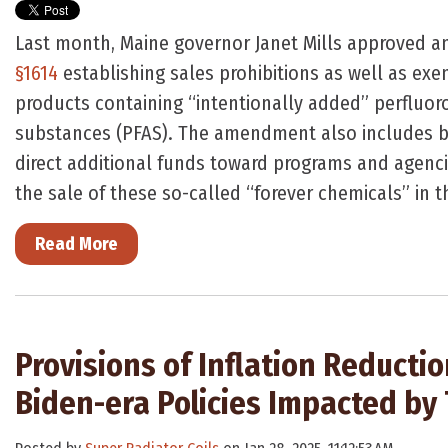
Last month, Maine governor Janet Mills approved
§1614
establishing sales prohibitions as well as exe
products containing “intentionally added” perfluor
substances (PFAS). The amendment also includes b
direct additional funds toward programs and agenci
the sale of these so-called “forever chemicals” in t
Read More
Provisions of Inflation Reducti
Biden-era Policies Impacted by