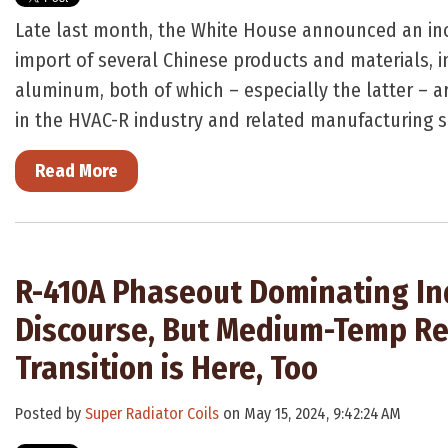
Late last month, the White House announced an incr
import of several Chinese products and materials, i
aluminum, both of which – especially the latter – 
in the HVAC-R industry and related manufacturing s
Read More
R-410A Phaseout Dominating In
Discourse, But Medium-Temp Re
Transition is Here, Too
Posted by
Super Radiator Coils
on May 15, 2024, 9:42:24 AM