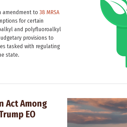
 an amendment to
38 MRSA
mptions for certain
oalkyl and polyfluoroalkyl
udgetary provisions to
es tasked with regulating
he state.
on Act Among
 Trump EO