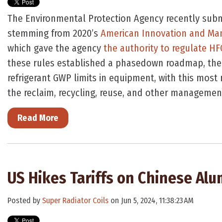
The Environmental Protection Agency recently submi
stemming from 2020’s
American Innovation and Man
which gave the agency
the authority to regulate H
these rules established a phasedown roadmap, the
refrigerant GWP limits in equipment, with this most 
the reclaim, recycling, reuse, and other managemen
Read More
US Hikes Tariffs on Chinese Alu
Posted by
Super Radiator Coils
on Jun 5, 2024, 11:38:23 AM