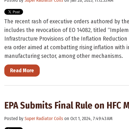
Posted by
Super Radiator Coils
on Jan 28, 2025, 11:12:53 AM
The recent rash of executive orders authored by th
includes the revocation of EO 14082, titled “Imple
Infrastructure Provisions of the Inflation Reduction 
era order aimed at combatting rising inflation with 
manufacturing sector, among other mechanisms.
Read More
EPA Submits Final Rule on HFC
Posted by
Super Radiator Coils
on Oct 1, 2024, 7:49:43 AM