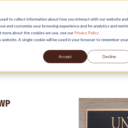
sed to collect information about how you interact with our website an
Des
rove and customize your browsing experience and for analytics and metri
Industries
About
Resources
out more about the cookies we use, see our
Privacy Policy
is website. A single cookie will be used in your browser to remember you
Accept
Decline
GWP