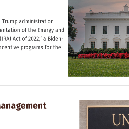
e Trump administration
mentation of the Energy and
(IRA) Act of 2022,” a Biden-
incentive programs for the
 Management