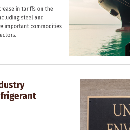
ease in tariffs on the
ncluding steel and
are important commodities
ectors.
dustry
frigerant