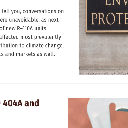
 tell you, conversations on
ere unavoidable, as next
of new R-410A units
 affected most prevalently
ibution to climate change,
nts and markets as well.
™ 404A and