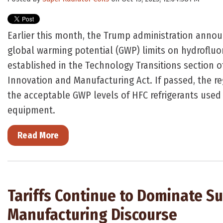
Earlier this month, the Trump administration ann
global warming potential (GWP) limits on hydroflu
established in the Technology Transitions section o
Innovation and Manufacturing Act. If passed, the r
the acceptable GWP levels of HFC refrigerants used
equipment.
Read More
Tariffs Continue to Dominate Su
Manufacturing Discourse