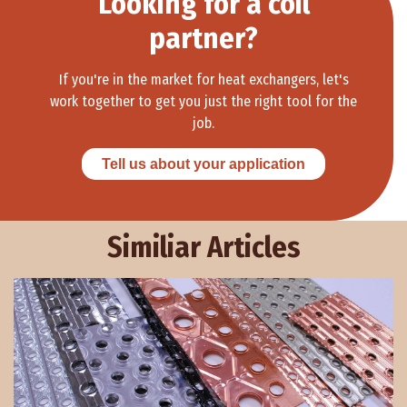
Looking for a coil
partner?
If you're in the market for heat exchangers, let's
work together to get you just the right tool for the
job.
Tell us about your application
Similiar Articles