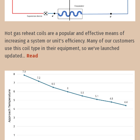
Hot gas reheat coils are a popular and effective means of
increasing a system or unit's efficiency. Many of our customers
use this coil type in their equipment, so we've launched
updated...
Read