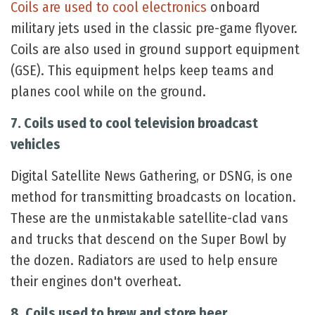
Coils are used to cool electronics
onboard
military jets used in the classic pre-game flyover.
Coils are also used in ground support equipment
(GSE). This equipment helps keep teams and
planes cool while on the ground.
7. Coils used to cool television broadcast
vehicles
Digital Satellite News Gathering, or DSNG, is one
method for transmitting broadcasts on location.
These are the unmistakable satellite-clad vans
and trucks that descend on the Super Bowl by
the dozen. Radiators are used to help ensure
their engines don't overheat.
8. Coils used to brew and store beer