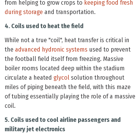
from helping to grow crops to
keeping food fresh
during storage
and transportation.
4. Coils used to heat the field
While not a true "coil", heat transfer is critical in
the
advanced hydronic systems
used to prevent
the football field itself from freezing. Massive
boiler rooms located deep within the stadium
circulate a heated
glycol
solution throughout
miles of piping beneath the field, with this maze
of tubing essentially playing the role of a massive
coil.
5. Coils used to cool airline passengers and
military jet electronics