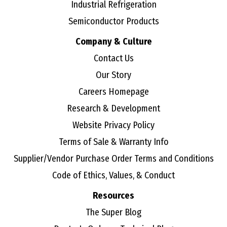
Industrial Refrigeration
Semiconductor Products
Company & Culture
Contact Us
Our Story
Careers Homepage
Research & Development
Website Privacy Policy
Terms of Sale & Warranty Info
Supplier/Vendor Purchase Order Terms and Conditions
Code of Ethics, Values, & Conduct
Resources
The Super Blog