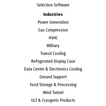
Selection Software
Industries
Power Generation
Gas Compression
HVAC
Military
Transit Cooling
Refrigerated Display Case
Data Center & Electronics Cooling
Ground Support
Food Storage & Processing
Wind Tunnel
ULT & Cryogenic Products