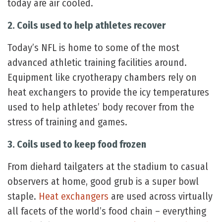
today are air cooled.
2. Coils used to help athletes recover
Today’s NFL is home to some of the most
advanced athletic training facilities around.
Equipment like cryotherapy chambers rely on
heat exchangers to provide the icy temperatures
used to help athletes’ body recover from the
stress of training and games.
3. Coils used to keep food frozen
From diehard tailgaters at the stadium to casual
observers at home, good grub is a super bowl
staple.
Heat exchangers
are used across virtually
all facets of the world’s food chain – everything