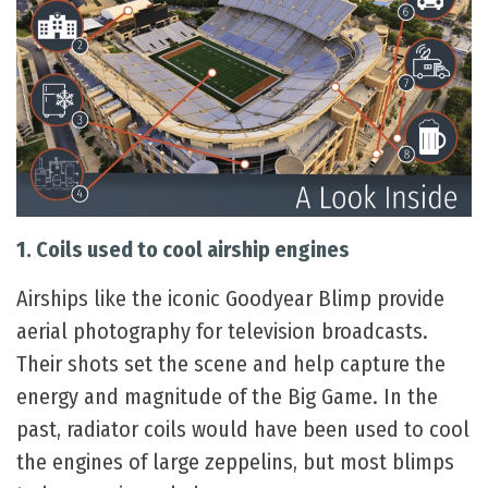
1. Coils used to cool airship engines
Airships like the iconic Goodyear Blimp provide
aerial photography for television broadcasts.
Their shots set the scene and help capture the
energy and magnitude of the Big Game. In the
past, radiator coils would have been used to cool
the engines of large zeppelins, but most blimps