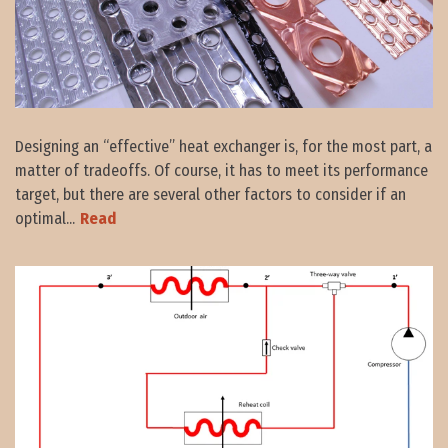
Designing an “effective” heat exchanger is, for the most part, a
matter of tradeoffs. Of course, it has to meet its performance
target, but there are several other factors to consider if an
optimal...
Read