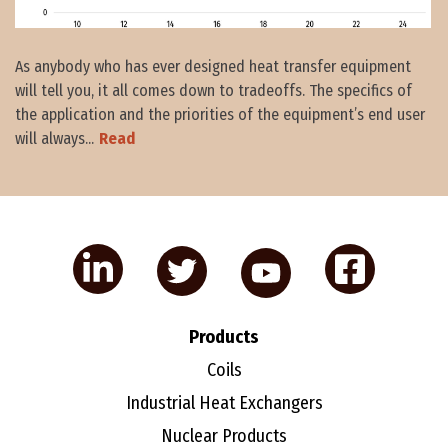
As anybody who has ever designed heat transfer equipment
will tell you, it all comes down to tradeoffs. The specifics of
the application and the priorities of the equipment’s end user
will always...
Read
Products
Coils
Industrial Heat Exchangers
Nuclear Products