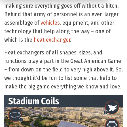
making sure everything goes off without a hitch.
Behind that army of personnel is an even larger
assemblage of
vehicles
, equipment, and other
technology that help along the way – one of
which is the
heat exchanger
.
Heat exchangers of all shapes, sizes, and
functions play a part in the Great American Game
– from down on the field to very high above it. So,
we thought it’d be fun to list some that help to
make the big game everything we know and love.