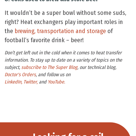
It wouldn’t be a super bowl without some suds,
right? Heat exchangers play important roles in
the
brewing, transportation and storage
of
football’s favorite drink – beer!
Don’t get left out in the cold when it comes to heat transfer
information. To stay up to date on a variety of topics on the
subject,
subscribe to The Super Blog
, our technical blog,
Doctor's Orders
, and follow us on
LinkedIn,
Twitter,
and
YouTube.