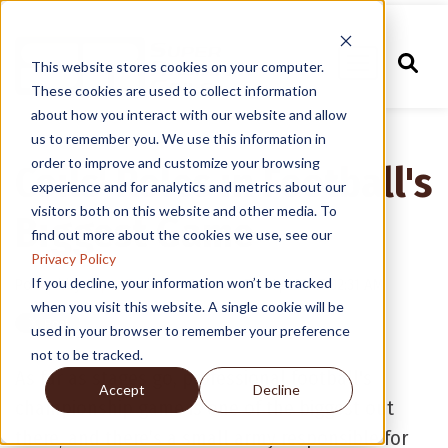
This website stores cookies on your computer.
These cookies are used to collect information
about how you interact with our website and allow
us to remember you. We use this information in
order to improve and customize your browsing
Coils' Roles in Football's
experience and for analytics and metrics about our
visitors both on this website and other media. To
Biggest Game
find out more about the cookies we use, see our
Privacy Policy
If you decline, your information won’t be tracked
Posted by
Super Radiator Coils
on Feb 4, 2021 7:02:31 AM
when you visit this website. A single cookie will be
used in your browser to remember your preference
not to be tracked.
As far as stages go, professional football's
Accept
Decline
championship game is one of the biggest out
there, and there’s a small army responsible for