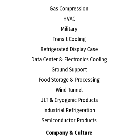
Gas Compression
HVAC
Military
Transit Cooling
Refrigerated Display Case
Data Center & Electronics Cooling
Ground Support
Food Storage & Processing
Wind Tunnel
ULT & Cryogenic Products
Industrial Refrigeration
Semiconductor Products
Company & Culture