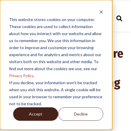
This website stores cookies on your computer.
These cookies are used to collect information
about how you interact with our website and allow
us to remember you. We use this information in
order to improve and customize your browsing
Coil Selection Software
experience and for analytics and metrics about our
visitors both on this website and other media. To
Feature Launch - Hot
find out more about the cookies we use, see our
Privacy Policy
Gas Reheat Coils Using
If you decline, your information won’t be tracked
when you visit this website. A single cookie will be
the Hot Gas Method
used in your browser to remember your preference
not to be tracked.
Posted by
Super Radiator Coils
on Oct 3, 2025 1:32:05 PM
Accept
Decline