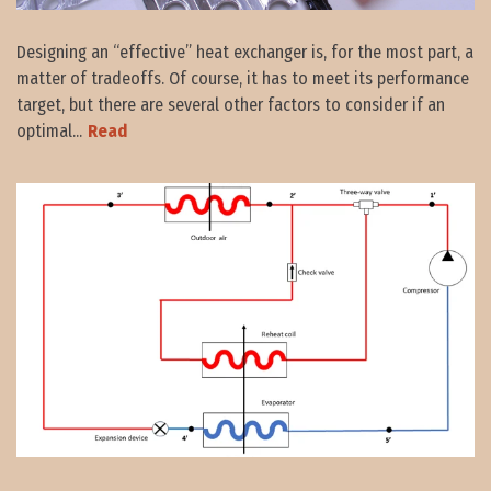
Designing an “effective” heat exchanger is, for the most part, a
matter of tradeoffs. Of course, it has to meet its performance
target, but there are several other factors to consider if an
optimal...
Read