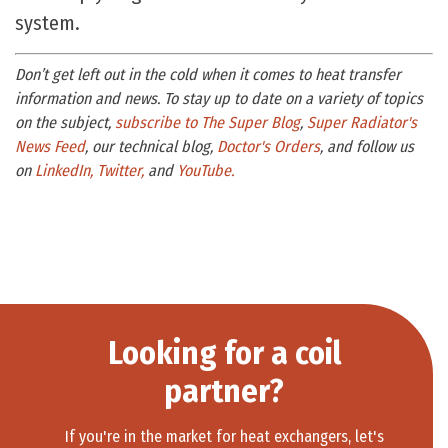
system.
Don’t get left out in the cold when it comes to heat transfer
information and news. To stay up to date on a variety of topics
on the subject,
subscribe to The Super Blog
,
Super Radiator's
News Feed
, our technical blog,
Doctor's Orders
, and follow us
on
LinkedIn,
Twitter,
and
YouTube.
Looking for a coil
partner?
If you're in the market for heat exchangers, let's