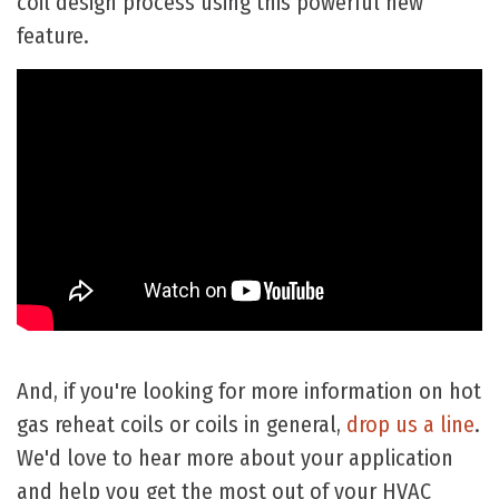
coil design process using this powerful new
feature.
And, if you're looking for more information on hot
gas reheat coils or coils in general,
drop us a line
.
We'd love to hear more about your application
and help you get the most out of your HVAC