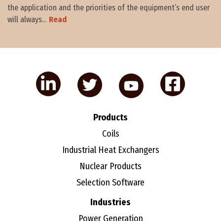
the application and the priorities of the equipment’s end user
will always...
Read
Products
Coils
Industrial Heat Exchangers
Nuclear Products
Selection Software
Industries
Power Generation