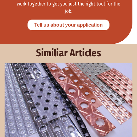
work together to get you just the right tool for the
job.
Tell us about your application
Similiar Articles