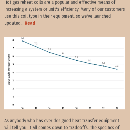
Hot gas reheat coils are a popular and effective means of
increasing a system or unit's efficiency. Many of our customers
use this coil type in their equipment, so we've launched
updated...
Read
As anybody who has ever designed heat transfer equipment
will tell you, it all comes down to tradeoffs. The specifics of