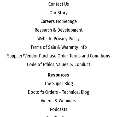
Contact Us
Our Story
Careers Homepage
Research & Development
Website Privacy Policy
Terms of Sale & Warranty Info
Supplier/Vendor Purchase Order Terms and Conditions
Code of Ethics, Values, & Conduct
Resources
The Super Blog
Doctor's Orders - Technical Blog
Videos & Webinars
Podcasts