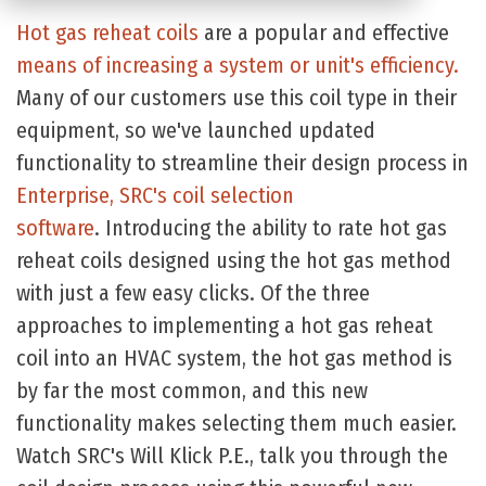
Hot gas reheat coils
are a popular and effective
means of increasing a system or unit's efficiency.
Many of our customers use this coil type in their
equipment, so we've launched updated
functionality to streamline their design process in
Enterprise, SRC's coil selection
software
. Introducing the ability to rate hot gas
reheat coils designed using the hot gas method
with just a few easy clicks. Of the three
approaches to implementing a hot gas reheat
coil into an HVAC system, the hot gas method is
by far the most common, and this new
functionality makes selecting them much easier.
Watch SRC's Will Klick P.E., talk you through the